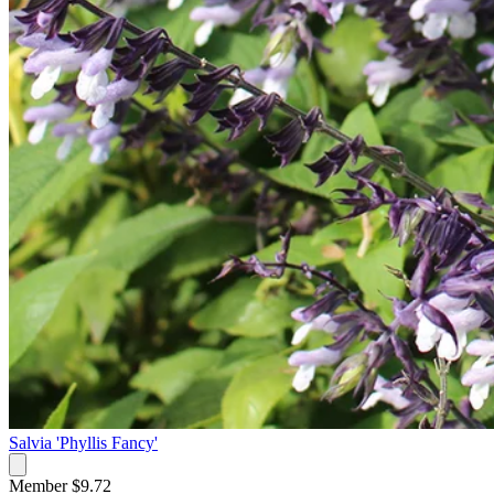
Salvia 'Phyllis Fancy'
Member $9.72