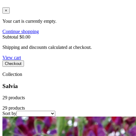
×
Your cart is currently empty.
Continue shopping
Subtotal
$0.00
Shipping and discounts calculated at checkout.
View cart
Checkout
Collection
Salvia
29 products
29 products
Sort by