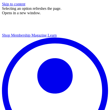
Skip to content
Selecting an option refreshes the page.
Opens in a new window.
Shop
Membership
Magazine
Learn