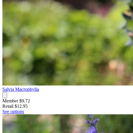
Salvia Macrophylla
Member $9.72
Retail
$12.95
See options