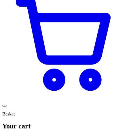
Basket
Your cart