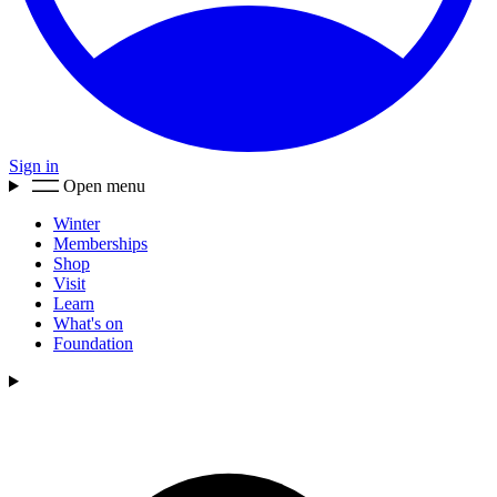
Sign in
Open menu
Winter
Memberships
Shop
Visit
Learn
What's on
Foundation