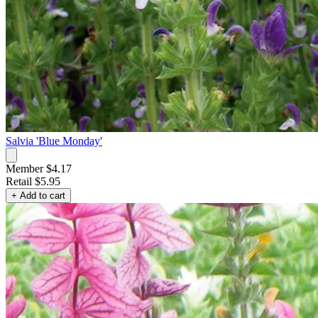
Salvia 'Blue Monday'
Member $4.17
Retail
$5.95
+ Add to cart