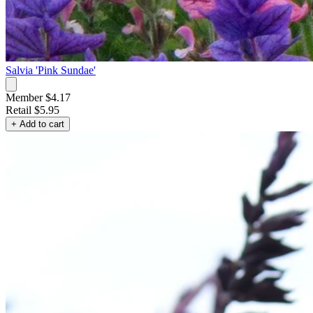
Salvia 'Pink Sundae'
Member $4.17
Retail
$5.95
+ Add to cart