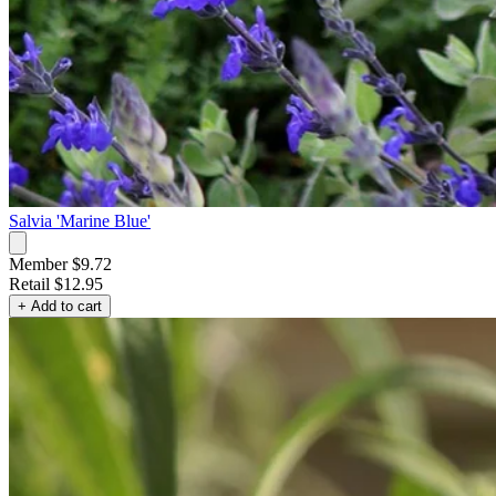
Salvia 'Marine Blue'
Member $9.72
Retail
$12.95
+ Add to cart