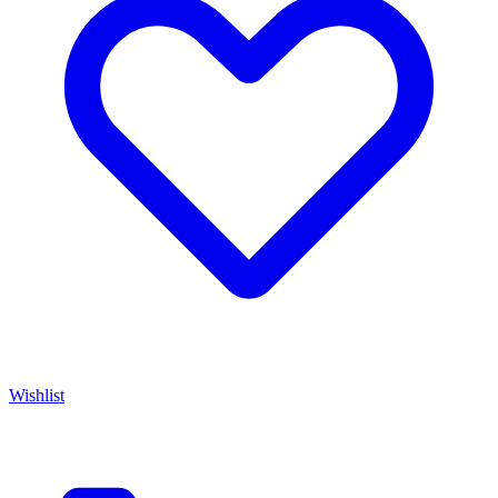
Wishlist