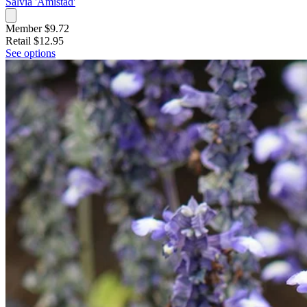
Salvia 'Amistad'
Member $9.72
Retail
$12.95
See options