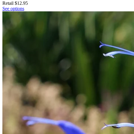
Retail
$12.95
See options