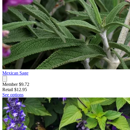
Mexican Sage
Member $9.72
Retail
$12.95
See options