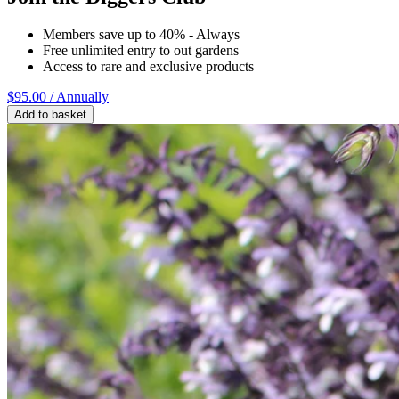
Members save up to 40% - Always
Free unlimited entry to out gardens
Access to rare and exclusive products
$95.00
/ Annually
Add to basket