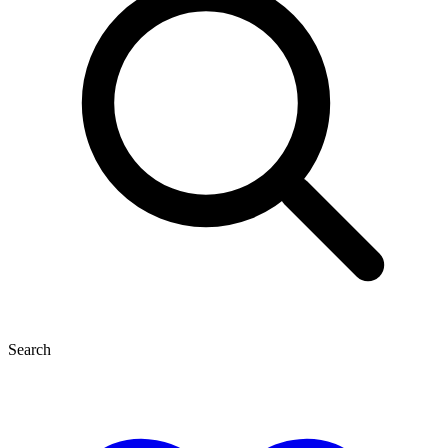
Search