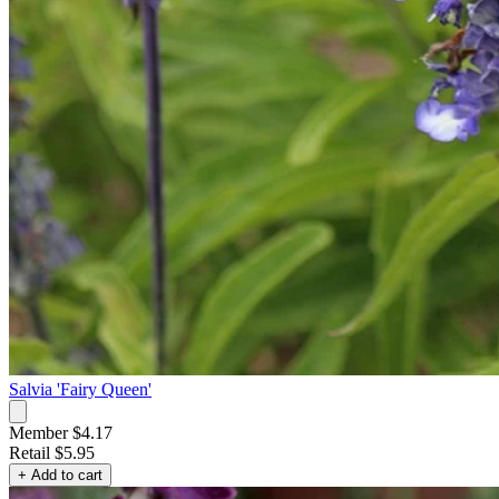
Salvia 'Fairy Queen'
Member $4.17
Retail
$5.95
+ Add to cart