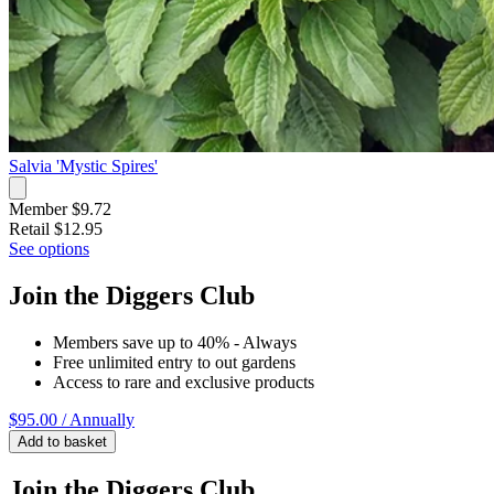
Salvia 'Mystic Spires'
Member $9.72
Retail
$12.95
See options
Join the Diggers Club
Members save up to 40% - Always
Free unlimited entry to out gardens
Access to rare and exclusive products
$95.00
/ Annually
Add to basket
Join the Diggers Club