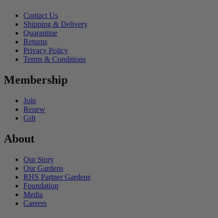
Contact Us
Shipping & Delivery
Quarantine
Returns
Privacy Policy
Terms & Conditions
Membership
Join
Renew
Gift
About
Our Story
Our Gardens
RHS Partner Gardens
Foundation
Media
Careers