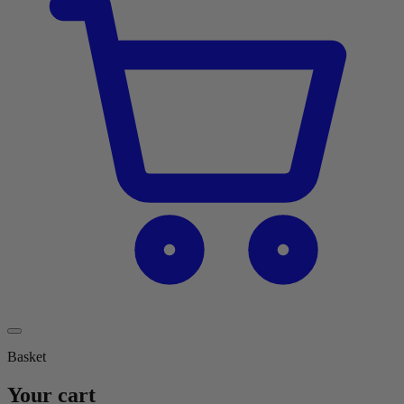
Basket
Your cart