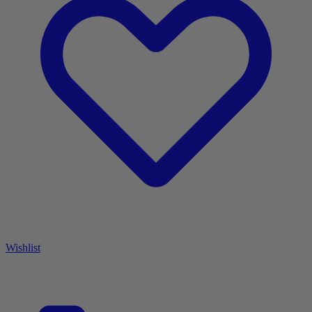
Wishlist