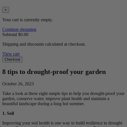
×
Your cart is currently empty.
Continue shopping
Subtotal
$0.00
Shipping and discounts calculated at checkout.
View cart
Checkout
8 tips to drought-proof your garden
October 26, 2023
Take a look at these eight simple tips to help you drought-proof your
garden, conserve water, improve plant health and
maintain
a
beautiful
landscape
during a long hot summer.
1. Soil
Improving your soil health is one way to build resilience to drought