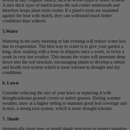
A nice thick layer of mulch keeps the soil cooler underneath and
therefore keeps plant roots cooler. If a plant’s roots are insulated
against the heat with mulch, they can withstand much hotter
conditions than without.
5.Water
Watering in the early morning or late evening will reduce water loss
due to evaporation. The best way to water is to give your garden a
long, slow soaking with a hose or drippers once a week, or twice a
week in very hot weather. This means the water will penetrate deep
down into the soil structure, encouraging plants to develop a robust
and health root system which is more tolerant to drought and dry
conditions.
6. Lawn
Consider reducing the size of your lawn or replacing it with
drought-tolerant ground covers or native grasses. During warmer
weather, mow at a higher setting to maintain good leaf coverage and
in turn, a strong root system, which is more drought tolerant.
7. Shade
Strategically plant trees or install shade structures to protect sensitive