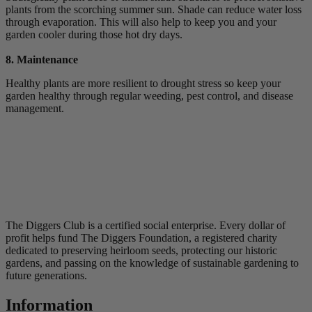
plants from the scorching summer sun. Shade can reduce water loss
through evaporation. This will also help to keep you and your
garden cooler during those hot dry days.
8. Maintenance
Healthy plants are more resilient to drought stress so keep your
garden healthy through regular weeding, pest control, and disease
management.
The Diggers Club is a certified social enterprise. Every dollar of
profit helps fund The Diggers Foundation, a registered charity
dedicated to preserving heirloom seeds, protecting our historic
gardens, and passing on the knowledge of sustainable gardening to
future generations.
Information