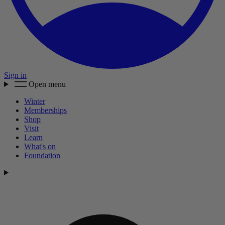
Sign in
Open menu
Winter
Memberships
Shop
Visit
Learn
What's on
Foundation