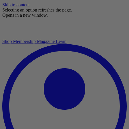
Skip to content
Selecting an option refreshes the page.
Opens in a new window.
Shop
Membership
Magazine
Learn