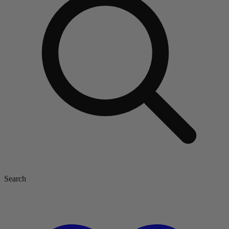
Search