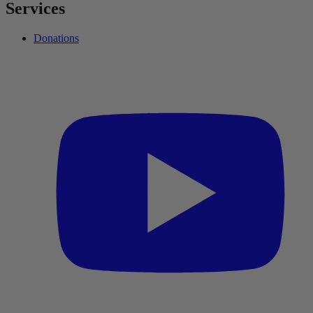
Services
Donations