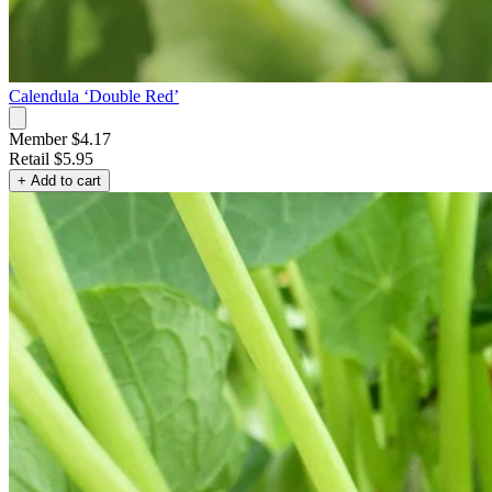
Calendula ‘Double Red’
Member $4.17
Retail
$5.95
+ Add to cart