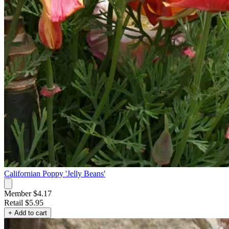
Californian Poppy 'Jelly Beans'
Member $4.17
Retail
$5.95
+ Add to cart