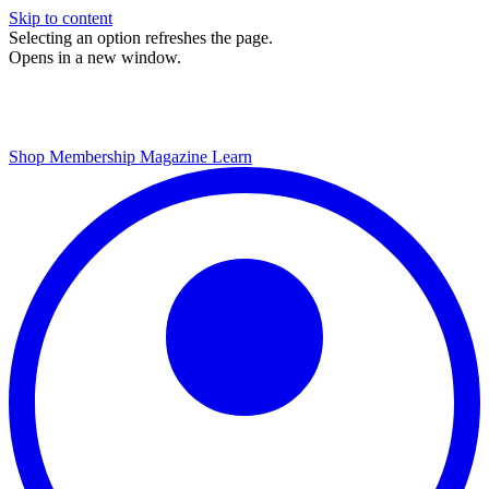
Skip to content
Selecting an option refreshes the page.
Opens in a new window.
Shop
Membership
Magazine
Learn