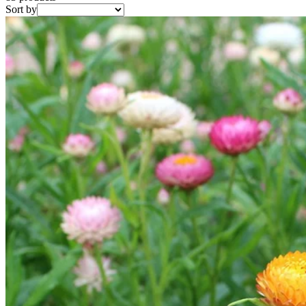
Sort by