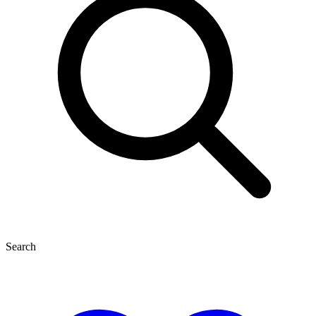
Search