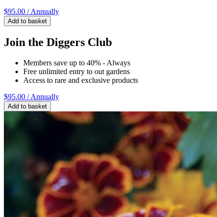
$95.00
/ Annually
Add to basket
Join the Diggers Club
Members save up to 40% - Always
Free unlimited entry to out gardens
Access to rare and exclusive products
$95.00
/ Annually
Add to basket