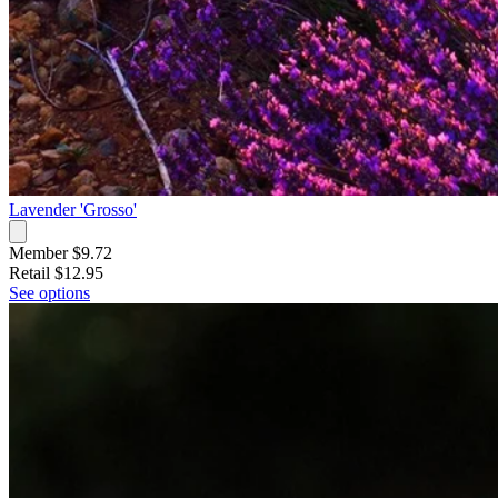
Lavender 'Grosso'
Member $9.72
Retail
$12.95
See options