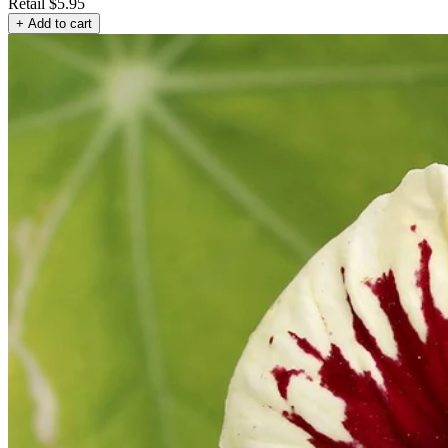
Retail
$5.95
+ Add to cart