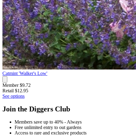
Catmint 'Walker's Low'
Member $9.72
Retail
$12.95
See options
Join the Diggers Club
Members save up to 40% - Always
Free unlimited entry to out gardens
Access to rare and exclusive products