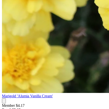
Marigold 'Alumia Vanilla Cream'
Member $4.17