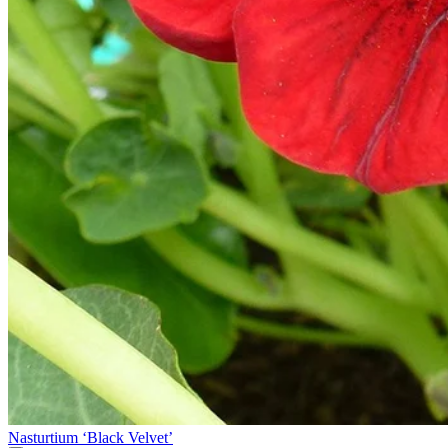
Nasturtium ‘Black Velvet’