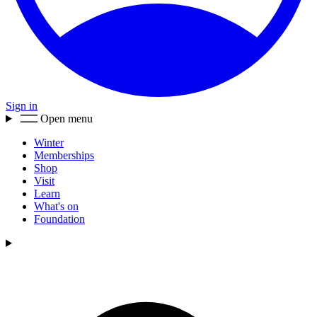
Sign in
Open menu
Winter
Memberships
Shop
Visit
Learn
What's on
Foundation