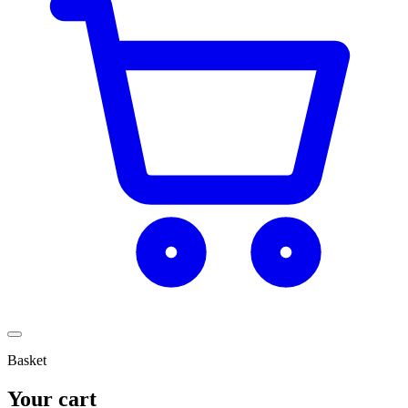
Basket
Your cart