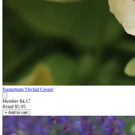
Nasturtium 'Orchid Cream'
Member $4.17
Retail
$5.95
+ Add to cart