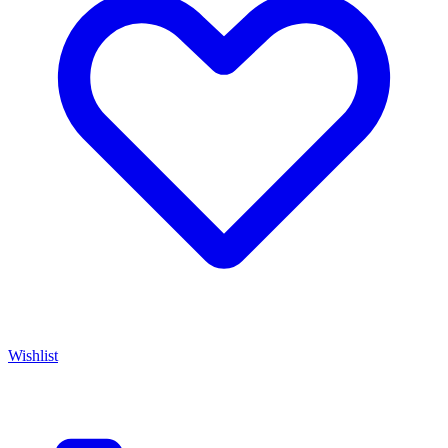
Wishlist