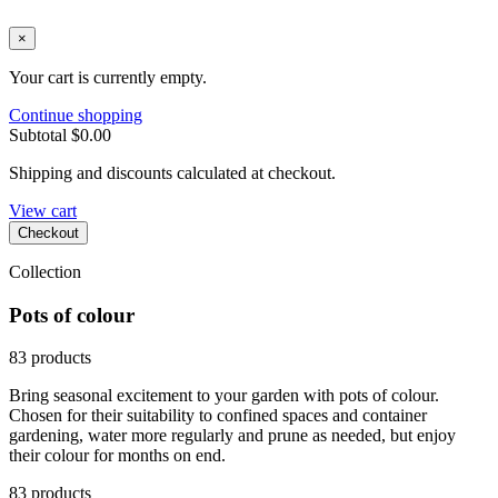
×
Your cart is currently empty.
Continue shopping
Subtotal
$0.00
Shipping and discounts calculated at checkout.
View cart
Checkout
Collection
Pots of colour
83 products
Bring seasonal excitement to your garden with pots of colour.
Chosen for their suitability to confined spaces and container
gardening, water more regularly and prune as needed, but enjoy
their colour for months on end.
83 products