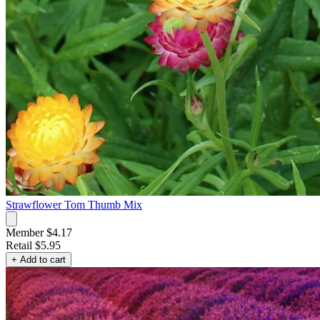
Strawflower Tom Thumb Mix
Member $4.17
Retail
$5.95
+ Add to cart