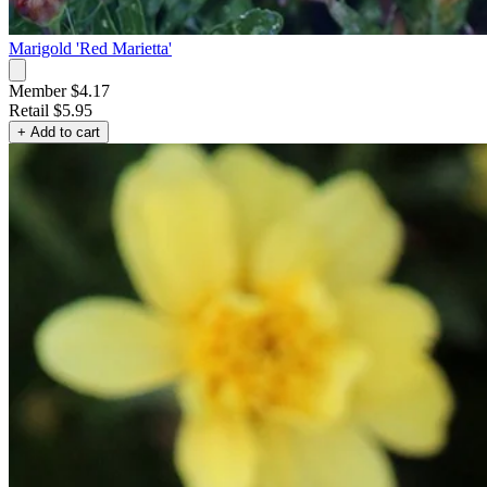
Marigold 'Red Marietta'
Member $4.17
Retail
$5.95
+ Add to cart