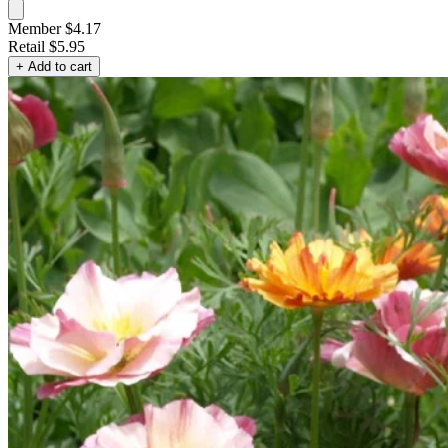
Member $4.17
Retail
$5.95
+ Add to cart