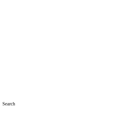
Search