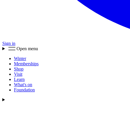
Sign in
Open menu
Winter
Memberships
Shop
Visit
Learn
What's on
Foundation