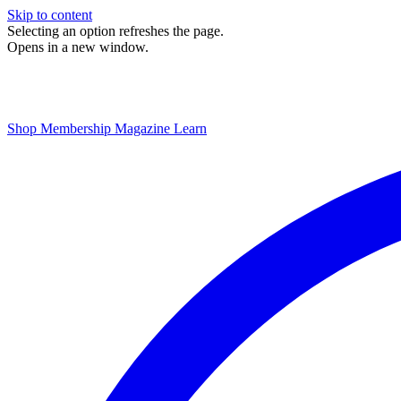
Skip to content
Selecting an option refreshes the page.
Opens in a new window.
Shop
Membership
Magazine
Learn