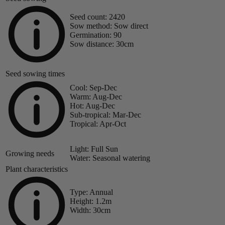
Seed count:
2420
Sow method:
Sow direct
Germination:
90
Sow distance:
30cm
Seed sowing times
Cool:
Sep-Dec
Warm:
Aug-Dec
Hot:
Aug-Dec
Sub-tropical:
Mar-Dec
Tropical:
Apr-Oct
Light:
Full Sun
Growing needs
Water:
Seasonal watering
Plant characteristics
Type:
Annual
Height:
1.2m
Width:
30cm