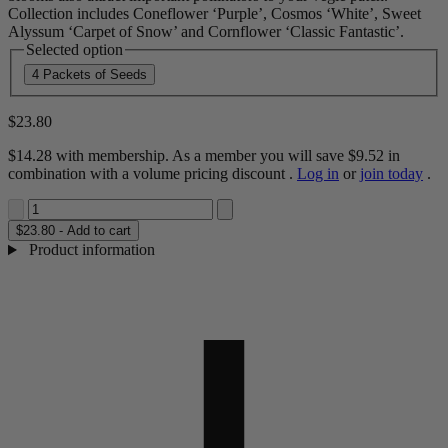
Collection includes Coneflower ‘Purple’, Cosmos ‘White’, Sweet
Alyssum ‘Carpet of Snow’ and Cornflower ‘Classic Fantastic’.
Selected option
4 Packets of Seeds
$23.80
$14.28
with membership. As a member you will save
$9.52
in
combination with a volume pricing discount
.
Log in
or
join today
.
$23.80 - Add to cart
Product information