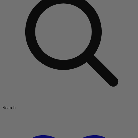
Search