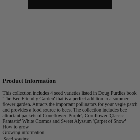
Product Information
This collection includes 4 seed varieties listed in Doug Purdies book
'The Bee Friendly Garden' that is a perfect addition to a summer
flower garden. Attracts the important pollinators for your vegie patch
and provides a food source to bees. The collection includes bee
attractant packets of Coneflower 'Purple', Cornflower 'Çlassic
Fantastic' White Cosmos and Sweet Alyssum 'Çarpet of Snow'
How to grow
Growing information
Seed sowing