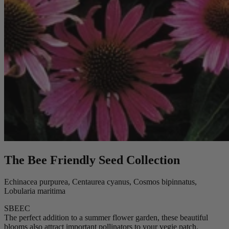
The Bee Friendly Seed Collection
Echinacea purpurea, Centaurea cyanus, Cosmos bipinnatus,
Lobularia maritima
SBEEC
The perfect addition to a summer flower garden, these beautiful
blooms also attract important pollinators to your vegie patch.