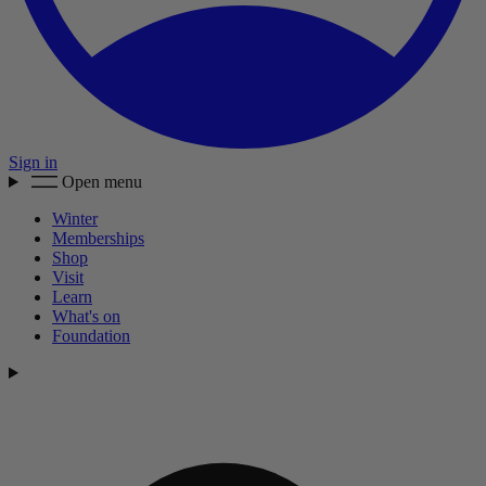
Sign in
Open menu
Winter
Memberships
Shop
Visit
Learn
What's on
Foundation