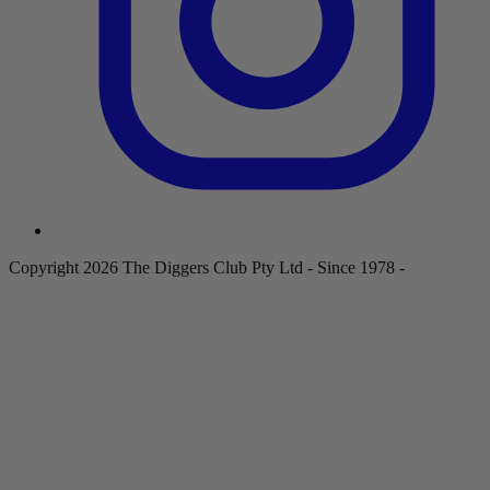
Copyright 2026 The Diggers Club Pty Ltd - Since 1978 -