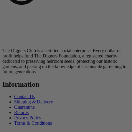
The Diggers Club is a certified social enterprise. Every dollar of
profit helps fund The Diggers Foundation, a registered charity
dedicated to preserving heirloom seeds, protecting our historic
gardens, and passing on the knowledge of sustainable gardening to
future generations.
Information
Contact Us
Shipping & Delivery
Quarantine
Returns
Privacy Policy
Terms & Conditions