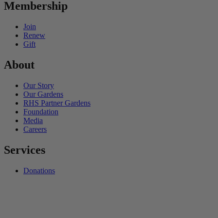
Membership
Join
Renew
Gift
About
Our Story
Our Gardens
RHS Partner Gardens
Foundation
Media
Careers
Services
Donations