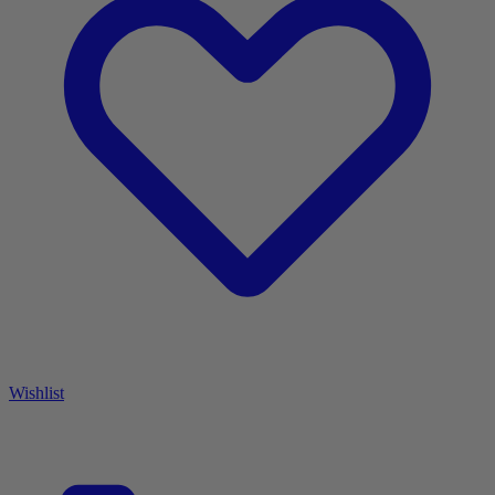
Wishlist