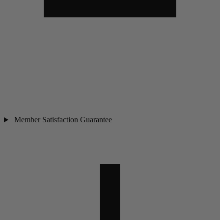
Member Satisfaction Guarantee