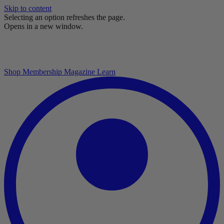
Skip to content
Selecting an option refreshes the page.
Opens in a new window.
Shop
Membership
Magazine
Learn