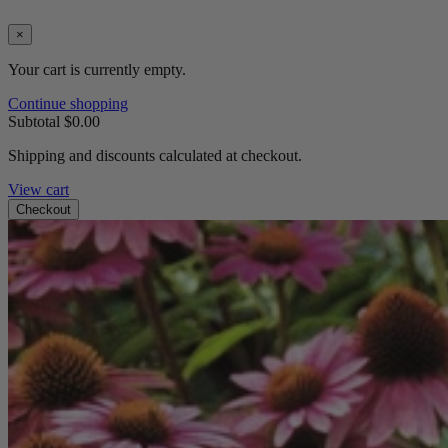
×
Your cart is currently empty.
Continue shopping
Subtotal
$0.00
Shipping and discounts calculated at checkout.
View cart
Checkout