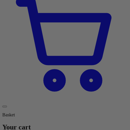
Basket
Your cart