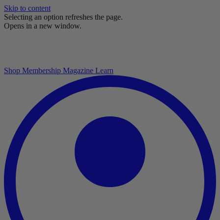
Skip to content
Selecting an option refreshes the page.
Opens in a new window.
Shop
Membership
Magazine
Learn