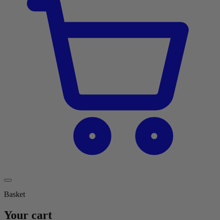
Basket
Your cart