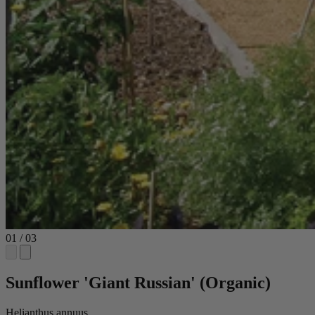
01
/
03
Sunflower 'Giant Russian' (Organic)
Helianthus annuus