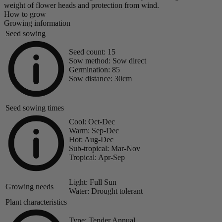
weight of flower heads and protection from wind.
How to grow
Growing information
Seed sowing
Seed count:
15
Sow method:
Sow direct
Germination:
85
Sow distance:
30cm
Seed sowing times
Cool:
Oct-Dec
Warm:
Sep-Dec
Hot:
Aug-Dec
Sub-tropical:
Mar-Nov
Tropical:
Apr-Sep
Light:
Full Sun
Growing needs
Water:
Drought tolerant
Plant characteristics
Type:
Tender Annual