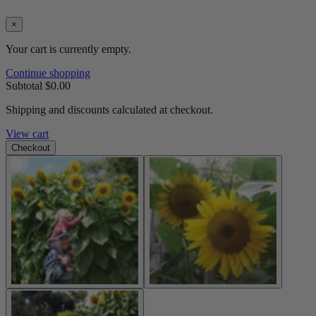
×
Your cart is currently empty.
Continue shopping
Subtotal
$0.00
Shipping and discounts calculated at checkout.
View cart
Checkout