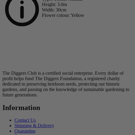
Height:
3.0m
Width:
30cm
Flower colour:
Yellow
The Diggers Club is a certified social enterprise. Every dollar of
profit helps fund The Diggers Foundation, a registered charity
dedicated to preserving heirloom seeds, protecting our historic
gardens, and passing on the knowledge of sustainable gardening to
future generations.
Information
Contact Us
Shipping & Delivery
Quarantine