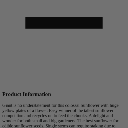
Product Information
Giant is no understatement for this colossal Sunflower with huge
yellow plates of a flower. Easy winner of the tallest sunflower
competition and recycles on to feed the chooks. A delight and
wonder for both small and big gardeners. The best sunflower for
edible sunflower seeds. Single stems can require staking due to