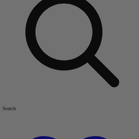
Search