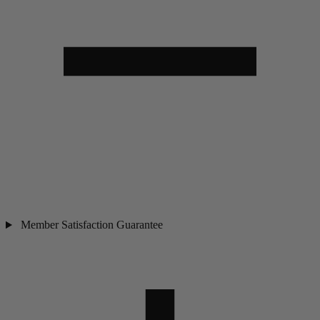
Member Satisfaction Guarantee