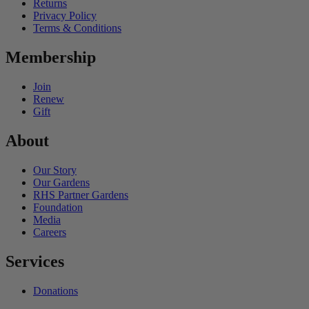
Returns
Privacy Policy
Terms & Conditions
Membership
Join
Renew
Gift
About
Our Story
Our Gardens
RHS Partner Gardens
Foundation
Media
Careers
Services
Donations