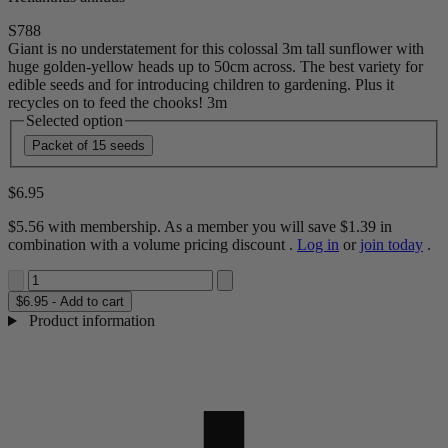
S788
Giant is no understatement for this colossal 3m tall sunflower with
huge golden-yellow heads up to 50cm across. The best variety for
edible seeds and for introducing children to gardening. Plus it
recycles on to feed the chooks! 3m
Selected option
Packet of 15 seeds
$6.95
$5.56
with membership. As a member you will save
$1.39
in
combination with a volume pricing discount
.
Log in
or
join today
.
$6.95 - Add to cart
Product information