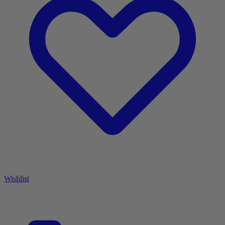
Wishlist