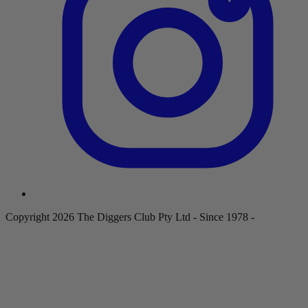
Copyright 2026 The Diggers Club Pty Ltd - Since 1978 -