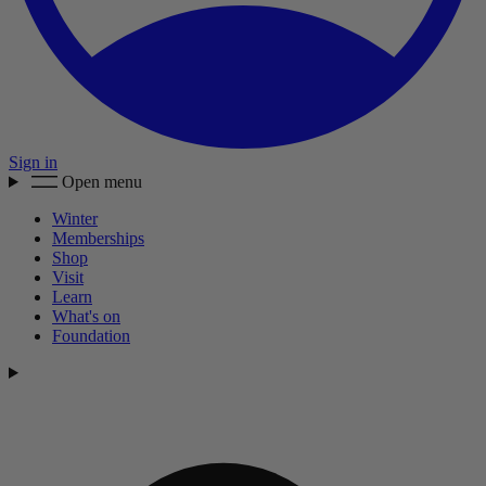
Sign in
Open menu
Winter
Memberships
Shop
Visit
Learn
What's on
Foundation