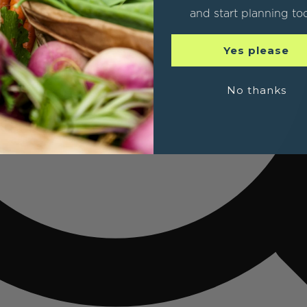
and start planning to
Yes please
No thanks