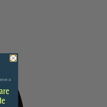
eive a
are
de