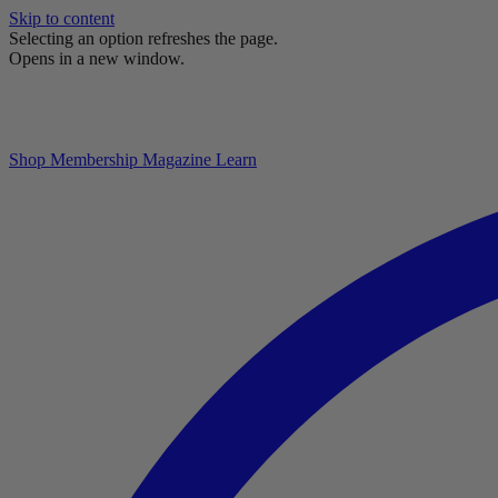
Skip to content
Selecting an option refreshes the page.
Opens in a new window.
Shop
Membership
Magazine
Learn