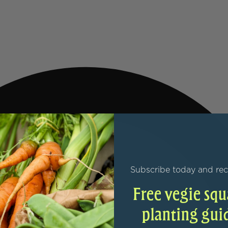
Subscribe today and rec
Free vegie squ
planting gui