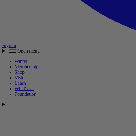
Sign in
Open menu
Winter
Memberships
Shop
Visit
Learn
What's on
Foundation