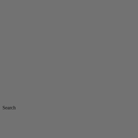
Search