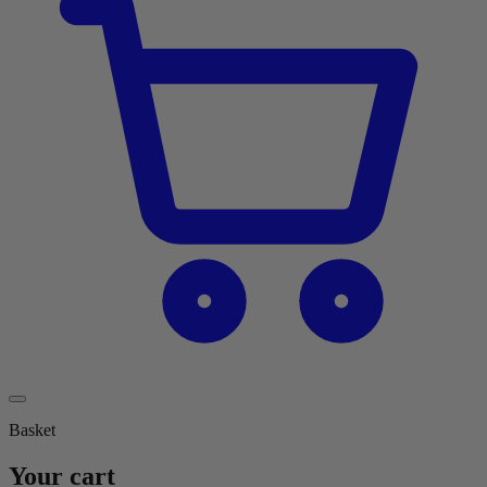
Basket
Your cart