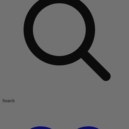
Search