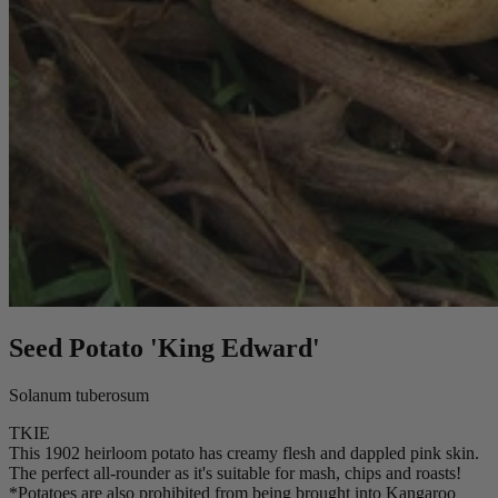
Seed Potato 'King Edward'
Solanum tuberosum
TKIE
This 1902 heirloom potato has creamy flesh and dappled pink skin.
The perfect all-rounder as it's suitable for mash, chips and roasts!
*Potatoes are also prohibited from being brought into Kangaroo