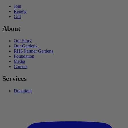
Join
Renew
Gift
About
Our Story
Our Gardens
RHS Partner Gardens
Foundation
Media
Careers
Services
Donations