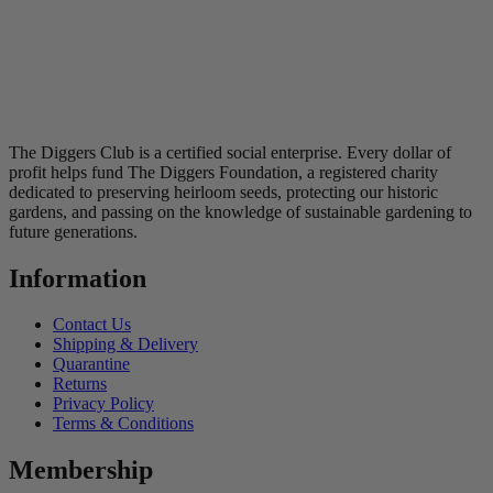
The Diggers Club is a certified social enterprise. Every dollar of
profit helps fund The Diggers Foundation, a registered charity
dedicated to preserving heirloom seeds, protecting our historic
gardens, and passing on the knowledge of sustainable gardening to
future generations.
Information
Contact Us
Shipping & Delivery
Quarantine
Returns
Privacy Policy
Terms & Conditions
Membership