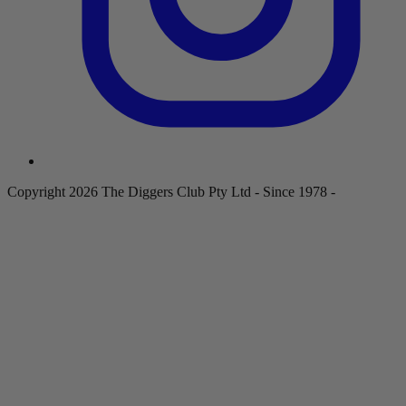
Copyright 2026 The Diggers Club Pty Ltd - Since 1978 -