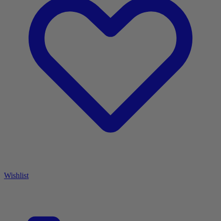
Wishlist