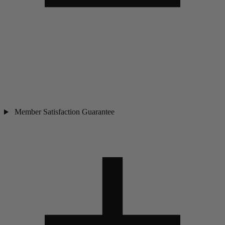
Member Satisfaction Guarantee