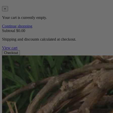
×
Your cart is currently empty.
Continue shopping
Subtotal
$0.00
Shipping and discounts calculated at checkout.
View cart
Checkout