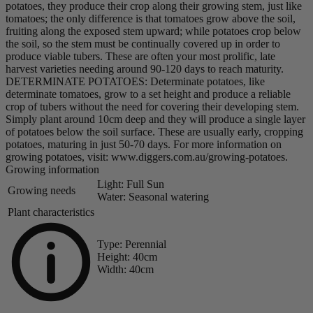
potatoes, they produce their crop along their growing stem, just like
tomatoes; the only difference is that tomatoes grow above the soil,
fruiting along the exposed stem upward; while potatoes crop below
the soil, so the stem must be continually covered up in order to
produce viable tubers. These are often your most prolific, late
harvest varieties needing around 90-120 days to reach maturity.
DETERMINATE POTATOES: Determinate potatoes, like
determinate tomatoes, grow to a set height and produce a reliable
crop of tubers without the need for covering their developing stem.
Simply plant around 10cm deep and they will produce a single layer
of potatoes below the soil surface. These are usually early, cropping
potatoes, maturing in just 50-70 days. For more information on
growing potatoes, visit: www.diggers.com.au/growing-potatoes.
Growing information
Light:
Full Sun
Growing needs
Water:
Seasonal watering
Plant characteristics
Type:
Perennial
Height:
40cm
Width:
40cm