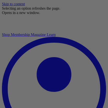
Skip to content
Selecting an option refreshes the page.
Opens in a new window.
Shop
Membership
Magazine
Learn