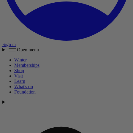
Sign in
Open menu
Winter
Memberships
Shop
Visit
Learn
What's on
Foundation