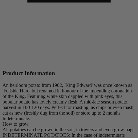
Product Information
An heirloom potato from 1902, 'King Edward' was once known as
'Fellside Hero' but renamed in honour of the impending coronation
of the King. Featuring white skin dappled with pink eyes, this
popular potato has lovely creamy flesh. A mid-late season potato,
harvest in 100-120 days. Perfect for roasting, as chips or even mash,
eat as new (freshly dug from the soil) or store up to 2 months.
Indeterminate.
How to grow
All potatoes can be grown in the soil, in towers and even grow bags.
INDETERMINATE POTATOES: In the case of indeterminate