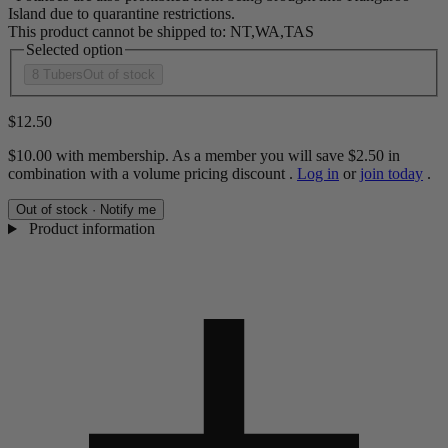
Island due to quarantine restrictions.
This product cannot be shipped to: NT,WA,TAS
Selected option
8 Tubers
Out of stock
$12.50
$10.00
with membership. As a member you will save
$2.50
in
combination with a volume pricing discount
.
Log in
or
join today
.
Out of stock · Notify me
Product information