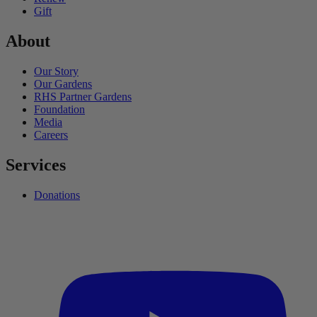
Gift
About
Our Story
Our Gardens
RHS Partner Gardens
Foundation
Media
Careers
Services
Donations