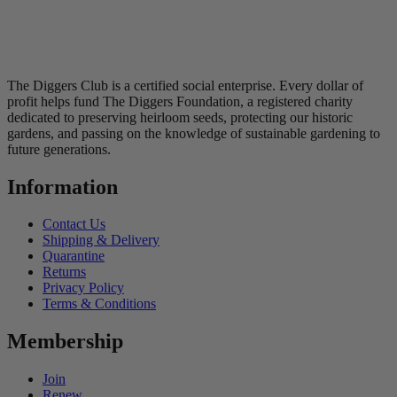
The Diggers Club is a certified social enterprise. Every dollar of
profit helps fund The Diggers Foundation, a registered charity
dedicated to preserving heirloom seeds, protecting our historic
gardens, and passing on the knowledge of sustainable gardening to
future generations.
Information
Contact Us
Shipping & Delivery
Quarantine
Returns
Privacy Policy
Terms & Conditions
Membership
Join
Renew