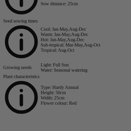
Sow distance:
25cm
Seed sowing times
Cool:
Jan-May,Aug-Dec
Warm:
Jan-May,Aug-Dec
Hot:
Jan-May,Aug-Dec
Sub-tropical:
Mar-May,Aug-Oct
Tropical:
Aug-Oct
Light:
Full Sun
Growing needs
Water:
Seasonal watering
Plant characteristics
Type:
Hardy Annual
Height:
50cm
Width:
25cm
Flower colour:
Red