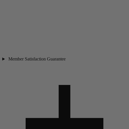
Member Satisfaction Guarantee