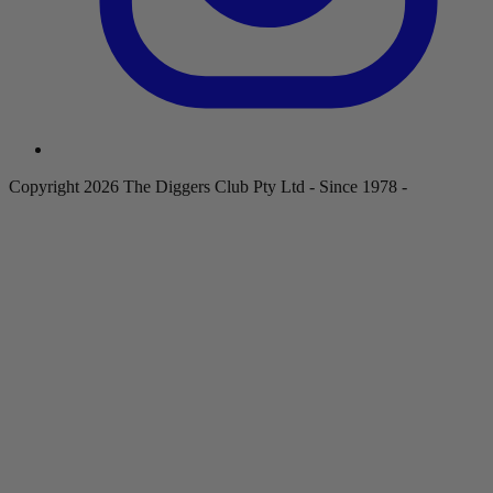
Copyright 2026 The Diggers Club Pty Ltd - Since 1978 -