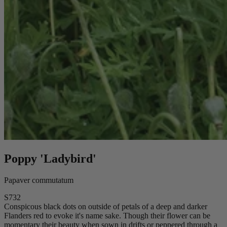
Poppy 'Ladybird'
Papaver commutatum
S732
Conspicous black dots on outside of petals of a deep and darker
Flanders red to evoke it's name sake. Though their flower can be
momentary their beauty when sown in drifts or peppered through a