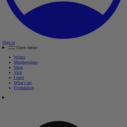
Sign in
Open menu
Winter
Memberships
Shop
Visit
Learn
What's on
Foundation