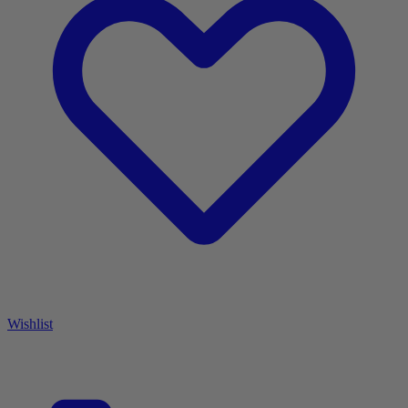
Wishlist