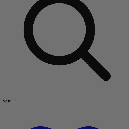
Search