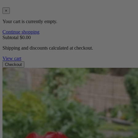
×
Your cart is currently empty.
Continue shopping
Subtotal
$0.00
Shipping and discounts calculated at checkout.
View cart
Checkout