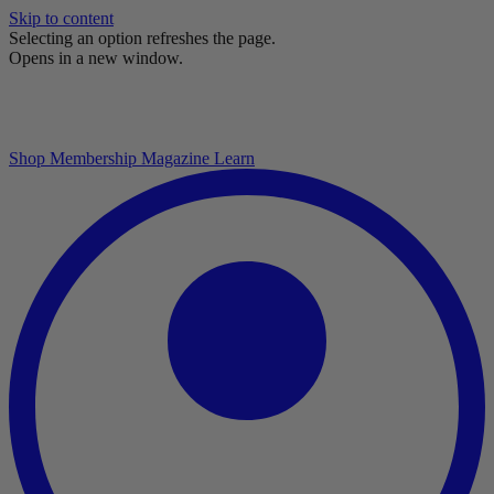
Skip to content
Selecting an option refreshes the page.
Opens in a new window.
Shop
Membership
Magazine
Learn