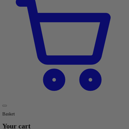
Basket
Your cart