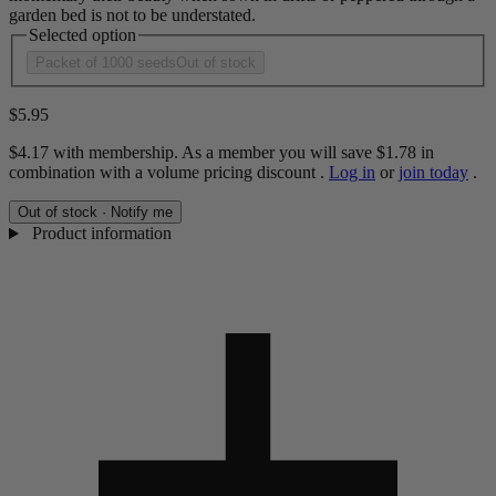
garden bed is not to be understated.
Selected option
Packet of 1000 seeds
Out of stock
$5.95
$4.17
with membership. As a member you will save
$1.78
in
combination with a volume pricing discount
.
Log in
or
join today
.
Out of stock · Notify me
Product information