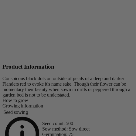
Product Information
Conspicous black dots on outside of petals of a deep and darker
Flanders red to evoke it's name sake. Though their flower can be
momentary their beauty when sown in drifts or peppered through a
garden bed is not to be understated.
How to grow
Growing information
Seed sowing
Seed count:
500
Sow method:
Sow direct
Germination:
75