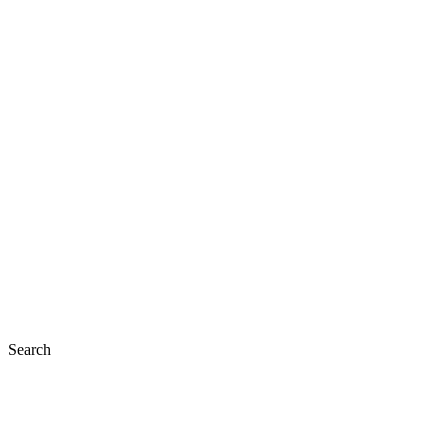
Search