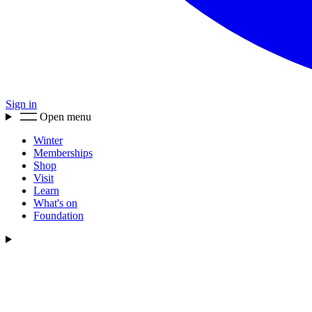
Sign in
Open menu
Winter
Memberships
Shop
Visit
Learn
What's on
Foundation