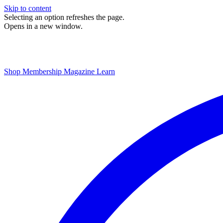
Skip to content
Selecting an option refreshes the page.
Opens in a new window.
Shop
Membership
Magazine
Learn