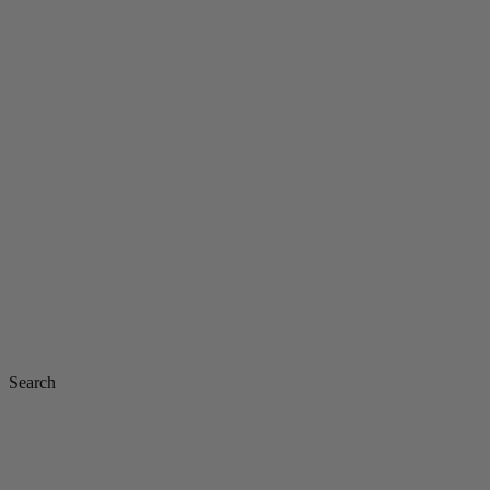
Search