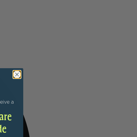
eive a
are
de