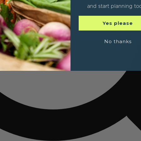
and start planning to
Yes please
No thanks