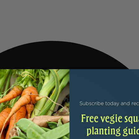
Subscribe today and rec
Free vegie squ
planting gui