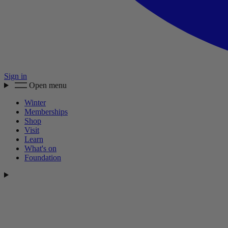
Sign in
Open menu
Winter
Memberships
Shop
Visit
Learn
What's on
Foundation