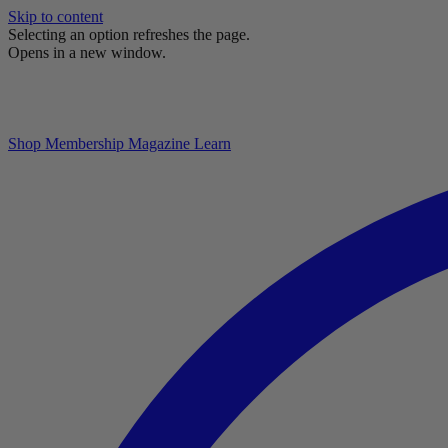
Skip to content
Selecting an option refreshes the page.
Opens in a new window.
Shop
Membership
Magazine
Learn