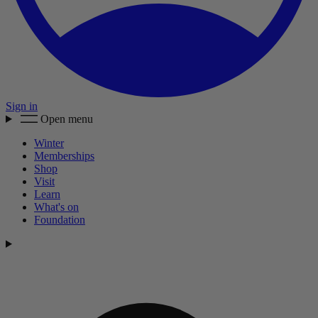
Sign in
Open menu
Winter
Memberships
Shop
Visit
Learn
What's on
Foundation