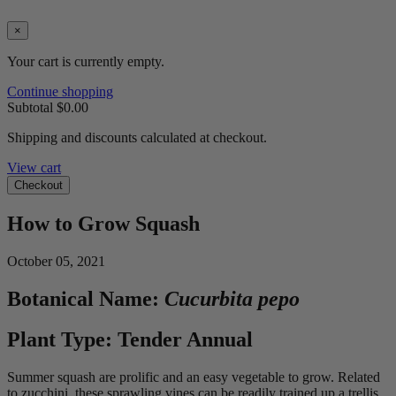
×
Your cart is currently empty.
Continue shopping
Subtotal
$0.00
Shipping and discounts calculated at checkout.
View cart
Checkout
How to Grow Squash
October 05, 2021
Botanical Name:
Cucurbita pepo
Plant Type: Tender Annual
Summer squash are prolific and an easy vegetable to grow. Related
to zucchini, these sprawling vines can be readily trained up a trellis.