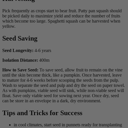
Pick frequently as crops start to bear fruit. Patty pan squash should
be picked daily to maximize yield and reduce the number of fruits
which become too large. Spaghetti squash can be harvested when
yellow.
Seed Saving
Seed Longevity:
4-6 years
Isolation Distance:
400m
How to Save Seed:
To save seed, allow fruit to remain on the vine
until the skin become thick, like a pumpkin. Once harvested, leave
to mature for 4-6 weeks before scooping the seeds from the pulp.
Wash to separate the seed and pulp and dry the seed on paper towel.
As with pumpkins, viable seed will sink, while non-viable seed will
float. Save only viable seed for sowing next year. Once dry, seed
can be store in an envelope in a dark, dry environment.
Tips and Tricks for Success
in cool climates, start seed in punnets ready for transplanting