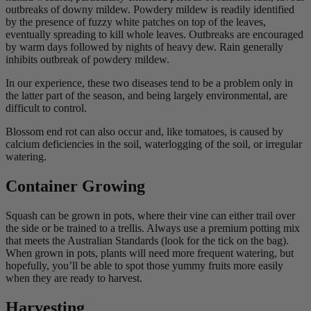
outbreaks of downy mildew. Powdery mildew is readily identified
by the presence of fuzzy white patches on top of the leaves,
eventually spreading to kill whole leaves. Outbreaks are encouraged
by warm days followed by nights of heavy dew. Rain generally
inhibits outbreak of powdery mildew.
In our experience, these two diseases tend to be a problem only in
the latter part of the season, and being largely environmental, are
difficult to control.
Blossom end rot can also occur and, like tomatoes, is caused by
calcium deficiencies in the soil, waterlogging of the soil, or irregular
watering.
Container Growing
Squash can be grown in pots, where their vine can either trail over
the side or be trained to a trellis. Always use a premium potting mix
that meets the Australian Standards (look for the tick on the bag).
When grown in pots, plants will need more frequent watering, but
hopefully, you’ll be able to spot those yummy fruits more easily
when they are ready to harvest.
Harvesting