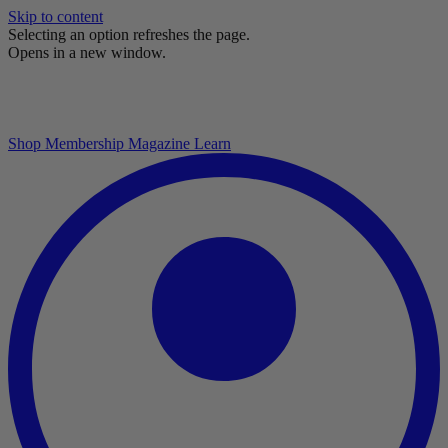
Skip to content
Selecting an option refreshes the page.
Opens in a new window.
Shop
Membership
Magazine
Learn