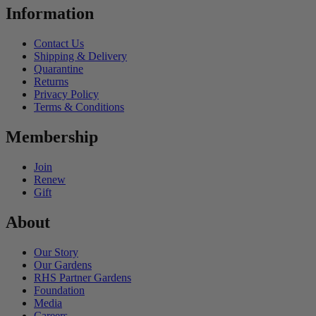
Information
Contact Us
Shipping & Delivery
Quarantine
Returns
Privacy Policy
Terms & Conditions
Membership
Join
Renew
Gift
About
Our Story
Our Gardens
RHS Partner Gardens
Foundation
Media
Careers