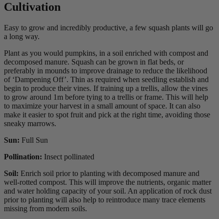
Cultivation
Easy to grow and incredibly productive, a few squash plants will go
a long way.
Plant as you would pumpkins, in a soil enriched with compost and
decomposed manure. Squash can be grown in flat beds, or
preferably in mounds to improve drainage to reduce the likelihood
of ‘Dampening Off’. Thin as required when seedling establish and
begin to produce their vines. If training up a trellis, allow the vines
to grow around 1m before tying to a trellis or frame. This will help
to maximize your harvest in a small amount of space. It can also
make it easier to spot fruit and pick at the right time, avoiding those
sneaky marrows.
Sun:
Full Sun
Pollination:
Insect pollinated
Soil:
Enrich soil prior to planting with decomposed manure and
well-rotted compost. This will improve the nutrients, organic matter
and water holding capacity of your soil. An application of rock dust
prior to planting will also help to reintroduce many trace elements
missing from modern soils.