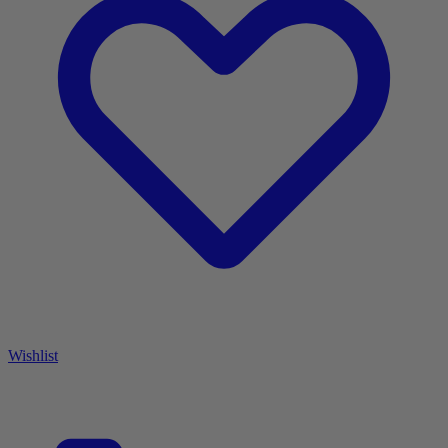
Wishlist