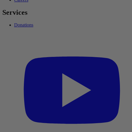
Services
Donations