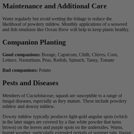
Maintenance and Additional Care
Water regularly but avoid wetting the foliage to reduce the
likelihood of powdery mildew. Monthly applications of a seaweed
and fish emulsion like Ocean Brew will help to keep plants healthy.
Companion Planting
Good companions:
Borage, Capsicum, Chilli, Chives, Corn,
Lettuce, Nasturtium, Peas, Radish, Spinach, Tansy, Tomato
Bad companions:
Potato
Pests and Diseases
Members of Cucurbitaceae, squash are susceptible to a range of
fungal diseases, especially as they mature. These include powdery
mildew and downy mildew.
Downy mildew typically produces light-gold angular spots (which
in the later stages are covered by a fine white powder that turns
brown) on the leaves and purple spots on the undersides. Warm,
humid weather, particularly extended periods of summer rain, favour