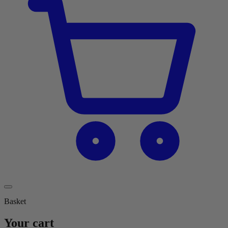
Basket
Your cart