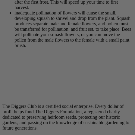
after the first frost. This will speed up your time to first
harvest.
inadequate pollination of flowers will cause the small,
developing squash to shrivel and drop from the plant. Squash
produces separate male and female flowers, and pollen must
be transferred for pollination, and fruit set, to take place. Bees
will pollinate your squash flowers, or you can move the
pollen from the male flowers to the female with a small paint
brush.
The Diggers Club is a certified social enterprise. Every dollar of
profit helps fund The Diggers Foundation, a registered charity
dedicated to preserving heirloom seeds, protecting our historic
gardens, and passing on the knowledge of sustainable gardening to
future generations.