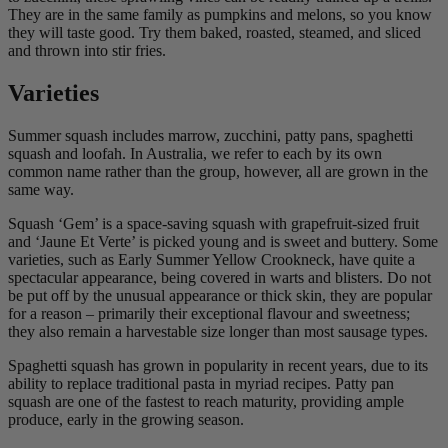
They are in the same family as pumpkins and melons, so you know
they will taste good. Try them baked, roasted, steamed, and sliced
and thrown into stir fries.
Varieties
Summer squash includes marrow, zucchini, patty pans, spaghetti
squash and loofah. In Australia, we refer to each by its own
common name rather than the group, however, all are grown in the
same way.
Squash ‘Gem’ is a space-saving squash with grapefruit-sized fruit
and ‘Jaune Et Verte’ is picked young and is sweet and buttery. Some
varieties, such as Early Summer Yellow Crookneck, have quite a
spectacular appearance, being covered in warts and blisters. Do not
be put off by the unusual appearance or thick skin, they are popular
for a reason – primarily their exceptional flavour and sweetness;
they also remain a harvestable size longer than most sausage types.
Spaghetti squash has grown in popularity in recent years, due to its
ability to replace traditional pasta in myriad recipes. Patty pan
squash are one of the fastest to reach maturity, providing ample
produce, early in the growing season.