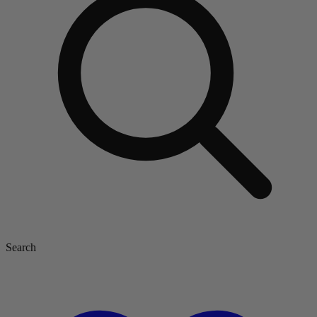
Search