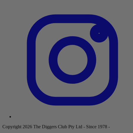
Copyright 2026 The Diggers Club Pty Ltd - Since 1978 -