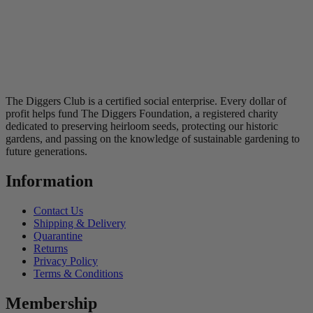
The Diggers Club is a certified social enterprise. Every dollar of
profit helps fund The Diggers Foundation, a registered charity
dedicated to preserving heirloom seeds, protecting our historic
gardens, and passing on the knowledge of sustainable gardening to
future generations.
Information
Contact Us
Shipping & Delivery
Quarantine
Returns
Privacy Policy
Terms & Conditions
Membership