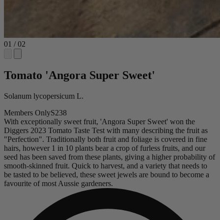
01
/
02
Tomato 'Angora Super Sweet'
Solanum lycopersicum L.
Members Only
S238
With exceptionally sweet fruit, 'Angora Super Sweet' won the
Diggers 2023 Tomato Taste Test with many describing the fruit as
"Perfection". Traditionally both fruit and foliage is covered in fine
hairs, however 1 in 10 plants bear a crop of furless fruits, and our
seed has been saved from these plants, giving a higher probability of
smooth-skinned fruit. Quick to harvest, and a variety that needs to
be tasted to be believed, these sweet jewels are bound to become a
favourite of most Aussie gardeners.