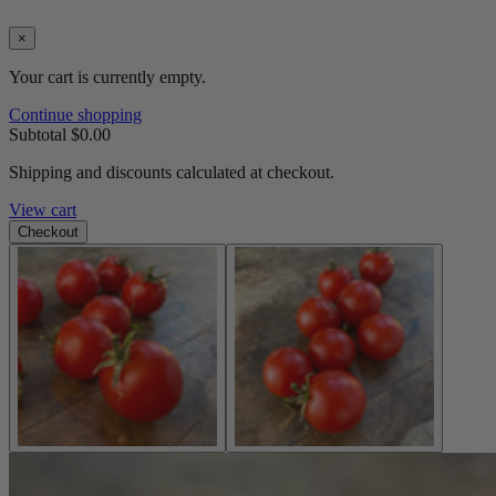
×
Your cart is currently empty.
Continue shopping
Subtotal
$0.00
Shipping and discounts calculated at checkout.
View cart
Checkout