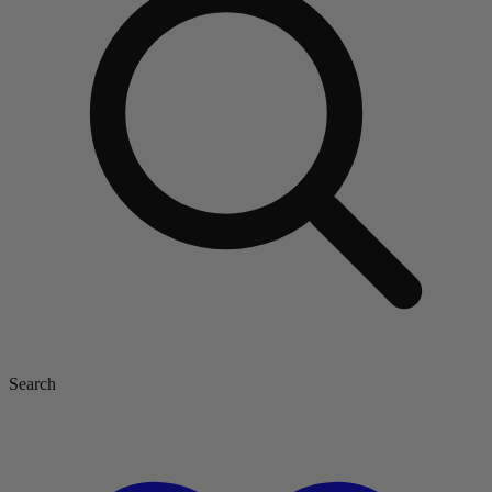
Search