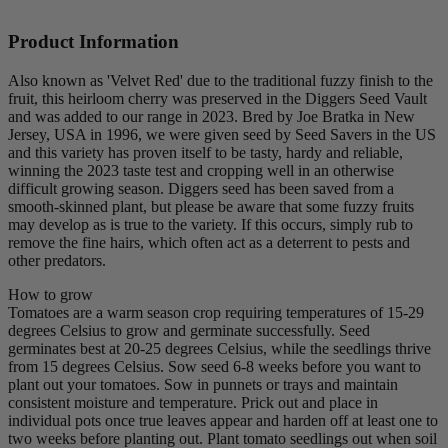
Product Information
Also known as 'Velvet Red' due to the traditional fuzzy finish to the
fruit, this heirloom cherry was preserved in the Diggers Seed Vault
and was added to our range in 2023. Bred by Joe Bratka in New
Jersey, USA in 1996, we were given seed by Seed Savers in the US
and this variety has proven itself to be tasty, hardy and reliable,
winning the 2023 taste test and cropping well in an otherwise
difficult growing season. Diggers seed has been saved from a
smooth-skinned plant, but please be aware that some fuzzy fruits
may develop as is true to the variety. If this occurs, simply rub to
remove the fine hairs, which often act as a deterrent to pests and
other predators.
How to grow
Tomatoes are a warm season crop requiring temperatures of 15-29
degrees Celsius to grow and germinate successfully. Seed
germinates best at 20-25 degrees Celsius, while the seedlings thrive
from 15 degrees Celsius. Sow seed 6-8 weeks before you want to
plant out your tomatoes. Sow in punnets or trays and maintain
consistent moisture and temperature. Prick out and place in
individual pots once true leaves appear and harden off at least one to
two weeks before planting out. Plant tomato seedlings out when soil