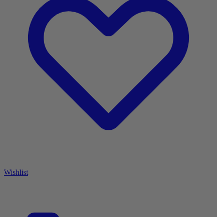
Wishlist