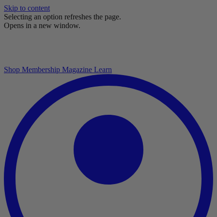
Skip to content
Selecting an option refreshes the page.
Opens in a new window.
Shop
Membership
Magazine
Learn