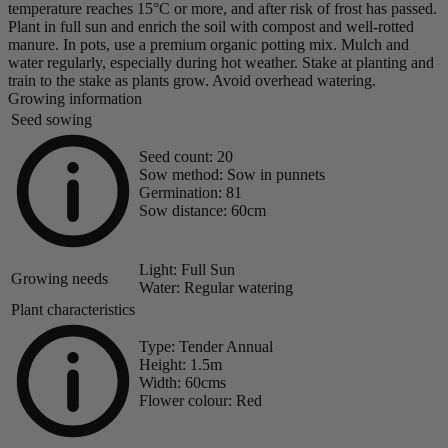
temperature reaches 15°C or more, and after risk of frost has passed.
Plant in full sun and enrich the soil with compost and well-rotted
manure. In pots, use a premium organic potting mix. Mulch and
water regularly, especially during hot weather. Stake at planting and
train to the stake as plants grow. Avoid overhead watering.
Growing information
Seed sowing
Seed count:
20
Sow method:
Sow in punnets
Germination:
81
Sow distance:
60cm
Light:
Full Sun
Growing needs
Water:
Regular watering
Plant characteristics
Type:
Tender Annual
Height:
1.5m
Width:
60cms
Flower colour:
Red