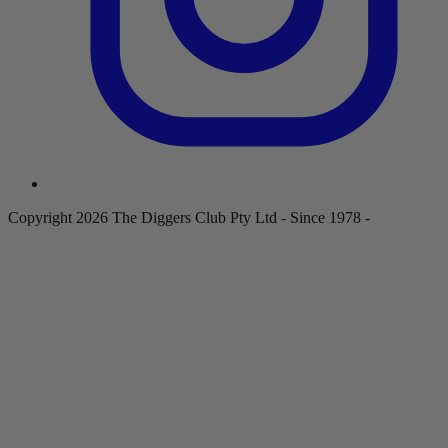
Copyright 2026 The Diggers Club Pty Ltd - Since 1978 -