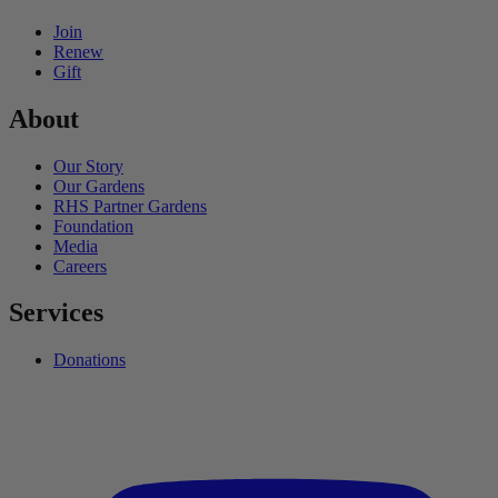
Join
Renew
Gift
About
Our Story
Our Gardens
RHS Partner Gardens
Foundation
Media
Careers
Services
Donations