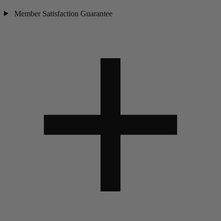
Member Satisfaction Guarantee