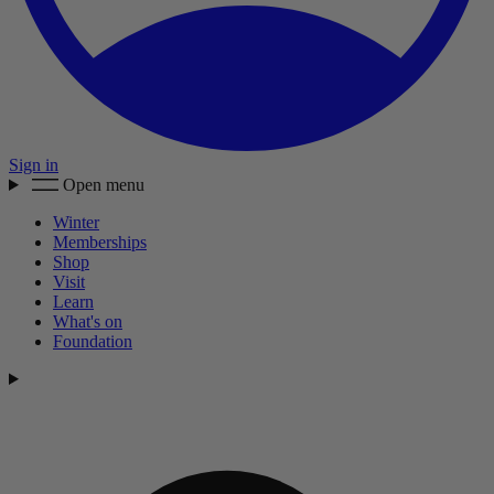
Sign in
Open menu
Winter
Memberships
Shop
Visit
Learn
What's on
Foundation