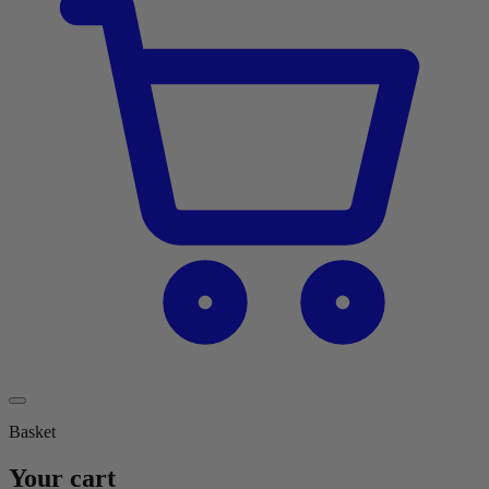
Basket
Your cart