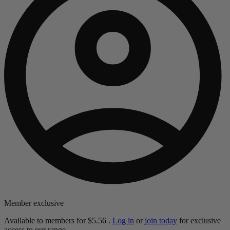
Member exclusive
Available to members for
$5.56
.
Log in
or
join today
for exclusive
access to our range.