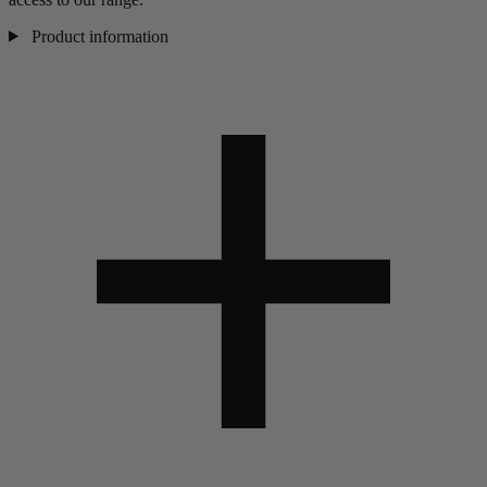
Product information