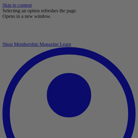
Skip to content
Selecting an option refreshes the page.
Opens in a new window.
Shop
Membership
Magazine
Learn