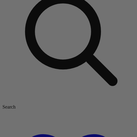
Search