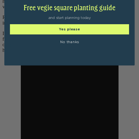
nitrogen ratio so basically that's the brown dry stuff and the green
Free vegie square planting guide
wet stuff.
Roughly 70 percent of your mix should be the brown stuff very
and start planning today
important over winter because it's so much colder and wetter.
Yes please
It does need to be turned in winter, a great tip is turn more often go
from two weeks to every week in turn, make sure you're getting
No thanks
oxygen in there and you are creating that process that creates the
heat and keeps your compost going over the cold months.