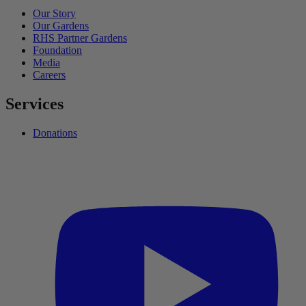
Our Story
Our Gardens
RHS Partner Gardens
Foundation
Media
Careers
Services
Donations