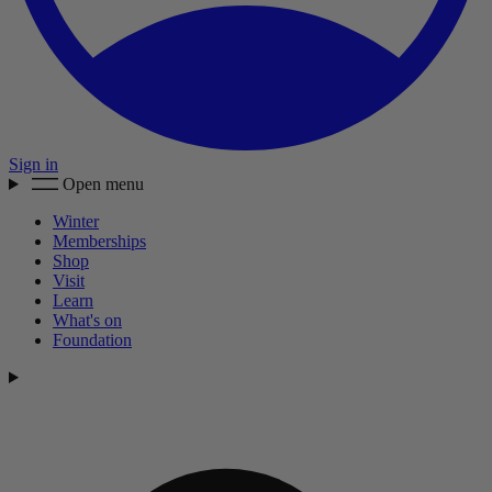
Sign in
Open menu
Winter
Memberships
Shop
Visit
Learn
What's on
Foundation