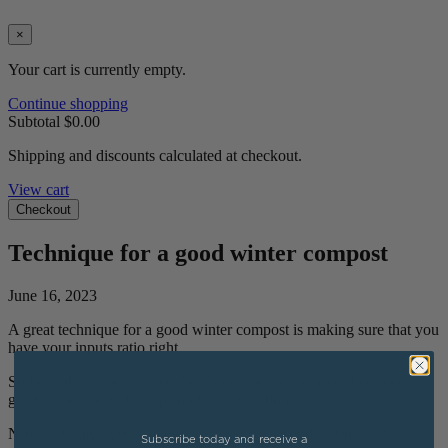
×
Your cart is currently empty.
Continue shopping
Subtotal
$0.00
Shipping and discounts calculated at checkout.
View cart
Checkout
Technique for a good winter compost
June 16, 2023
A great technique for a good winter compost is making sure that you
have your inputs ratio right.
So behind me you can see there's the cut back grasses from our
gardens here at St Erth, provide great carbon.
Now in Winter, you want to always have a good carbon and
Subscribe today and receive a