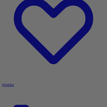
Wishlist