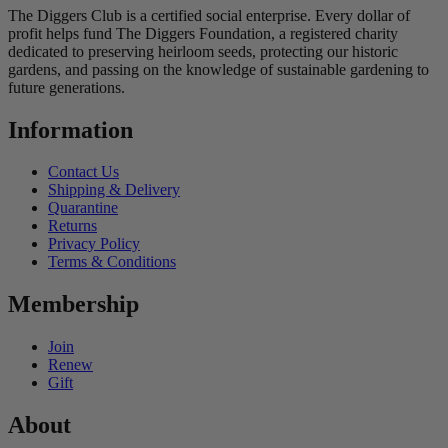
The Diggers Club is a certified social enterprise. Every dollar of
profit helps fund The Diggers Foundation, a registered charity
dedicated to preserving heirloom seeds, protecting our historic
gardens, and passing on the knowledge of sustainable gardening to
future generations.
Information
Contact Us
Shipping & Delivery
Quarantine
Returns
Privacy Policy
Terms & Conditions
Membership
Join
Renew
Gift
About