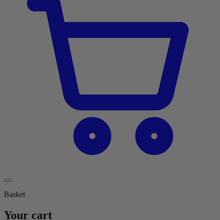
Basket
Your cart