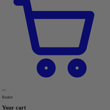
Basket
Your cart