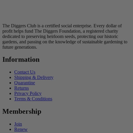
The Diggers Club is a certified social enterprise. Every dollar of
profit helps fund The Diggers Foundation, a registered charity
dedicated to preserving heirloom seeds, protecting our historic
gardens, and passing on the knowledge of sustainable gardening to
future generations.
Information
Contact Us
Shipping & Delivery
Quarantine
Returns
Privacy Policy
Terms & Conditions
Membership
Join
Renew