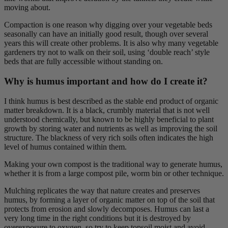
moving about.
Compaction is one reason why digging over your vegetable beds
seasonally can have an initially good result, though over several
years this will create other problems. It is also why many vegetable
gardeners try not to walk on their soil, using ‘double reach’ style
beds that are fully accessible without standing on.
Why is humus important and how do I create it?
I think humus is best described as the stable end product of organic
matter breakdown. It is a black, crumbly material that is not well
understood chemically, but known to be highly beneficial to plant
growth by storing water and nutrients as well as improving the soil
structure. The blackness of very rich soils often indicates the high
level of humus contained within them.
Making your own compost is the traditional way to generate humus,
whether it is from a large compost pile, worm bin or other technique.
Mulching replicates the way that nature creates and preserves
humus, by forming a layer of organic matter on top of the soil that
protects from erosion and slowly decomposes. Humus can last a
very long time in the right conditions but it is destroyed by
overexposure to oxygen, so try to keep topsoil moist and avoid