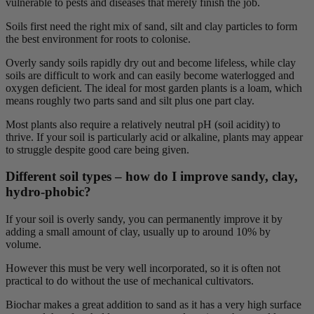
vulnerable to pests and diseases that merely finish the job.
Soils first need the right mix of sand, silt and clay particles to form
the best environment for roots to colonise.
Overly sandy soils rapidly dry out and become lifeless, while clay
soils are difficult to work and can easily become waterlogged and
oxygen deficient. The ideal for most garden plants is a loam, which
means roughly two parts sand and silt plus one part clay.
Most plants also require a relatively neutral pH (soil acidity) to
thrive. If your soil is particularly acid or alkaline, plants may appear
to struggle despite good care being given.
Different soil types – how do I improve sandy, clay,
hydro-phobic?
If your soil is overly sandy, you can permanently improve it by
adding a small amount of clay, usually up to around 10% by
volume.
However this must be very well incorporated, so it is often not
practical to do without the use of mechanical cultivators.
Biochar makes a great addition to sand as it has a very high surface