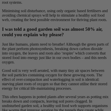
root systems.
Minimising soil disturbance, using only organic based fertilisers and
avoiding chemical sprays will help to stimulate a healthy soil food
web, creating the best possible environment for thriving plant roots.
I was told a good garden soil was almost 50% air,
could you explain why please?
Just like humans, plants need to breathe! Although the green parts of
the plant perform photosynthesis, breaking down carbon dioxide
into oxygen, the leaves and roots also ‘respire’ which converts that
stored food into energy just like in our own bodies – and this needs
oxygen.
Good soil is very well aerated, with many tiny air spaces between
the soil particles containing oxygen for these growing roots. The
effect of over-compaction and waterlogging in soil is identical:
starving plant roots of oxygen so that they cannot utilise their stored
energy for critical life-maintaining processes.
This often happens in potted plants after several years as potting mix
breaks down and compacts, leaving soil pores clogged. In
undisturbed garden soil, a healthy soil food web supports organisms
like worms that improve aeration by the tunnels they create while