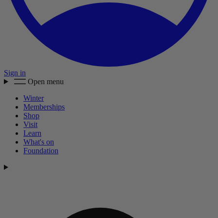
Sign in
Open menu
Winter
Memberships
Shop
Visit
Learn
What's on
Foundation