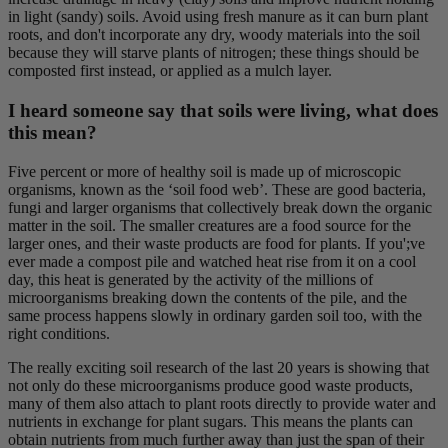
in light (sandy) soils. Avoid using fresh manure as it can burn plant
roots, and don't incorporate any dry, woody materials into the soil
because they will starve plants of nitrogen; these things should be
composted first instead, or applied as a mulch layer.
I heard someone say that soils were living, what does
this mean?
Five percent or more of healthy soil is made up of microscopic
organisms, known as the ‘soil food web’. These are good bacteria,
fungi and larger organisms that collectively break down the organic
matter in the soil. The smaller creatures are a food source for the
larger ones, and their waste products are food for plants. If you';ve
ever made a compost pile and watched heat rise from it on a cool
day, this heat is generated by the activity of the millions of
microorganisms breaking down the contents of the pile, and the
same process happens slowly in ordinary garden soil too, with the
right conditions.
The really exciting soil research of the last 20 years is showing that
not only do these microorganisms produce good waste products,
many of them also attach to plant roots directly to provide water and
nutrients in exchange for plant sugars. This means the plants can
obtain nutrients from much further away than just the span of their