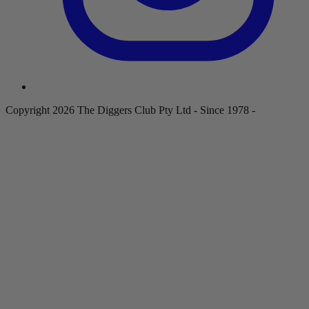
Copyright 2026 The Diggers Club Pty Ltd - Since 1978 -