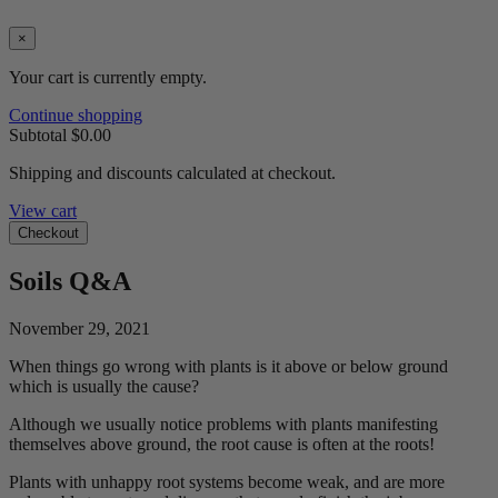
×
Your cart is currently empty.
Continue shopping
Subtotal
$0.00
Shipping and discounts calculated at checkout.
View cart
Checkout
Soils Q&A
November 29, 2021
When things go wrong with plants is it above or below ground
which is usually the cause?
Although we usually notice problems with plants manifesting
themselves above ground, the root cause is often at the roots!
Plants with unhappy root systems become weak, and are more