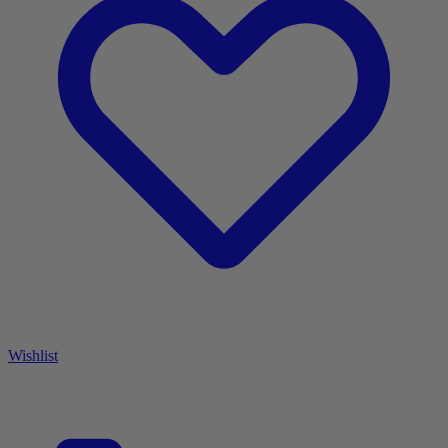
Wishlist