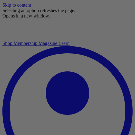
Skip to content
Selecting an option refreshes the page.
Opens in a new window.
Shop
Membership
Magazine
Learn