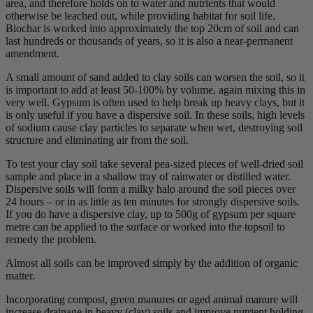
area, and therefore holds on to water and nutrients that would
otherwise be leached out, while providing habitat for soil life.
Biochar is worked into approximately the top 20cm of soil and can
last hundreds or thousands of years, so it is also a near-permanent
amendment.
A small amount of sand added to clay soils can worsen the soil, so it
is important to add at least 50-100% by volume, again mixing this in
very well. Gypsum is often used to help break up heavy clays, but it
is only useful if you have a dispersive soil. In these soils, high levels
of sodium cause clay particles to separate when wet, destroying soil
structure and eliminating air from the soil.
To test your clay soil take several pea-sized pieces of well-dried soil
sample and place in a shallow tray of rainwater or distilled water.
Dispersive soils will form a milky halo around the soil pieces over
24 hours – or in as little as ten minutes for strongly dispersive soils.
If you do have a dispersive clay, up to 500g of gypsum per square
metre can be applied to the surface or worked into the topsoil to
remedy the problem.
Almost all soils can be improved simply by the addition of organic
matter.
Incorporating compost, green manures or aged animal manure will
increase drainage in heavy (clay) soils and improve nutrient holding