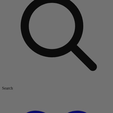
Search