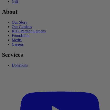
Gift
About
Our Story
Our Gardens
RHS Partner Gardens
Foundation
Media
Careers
Services
Donations