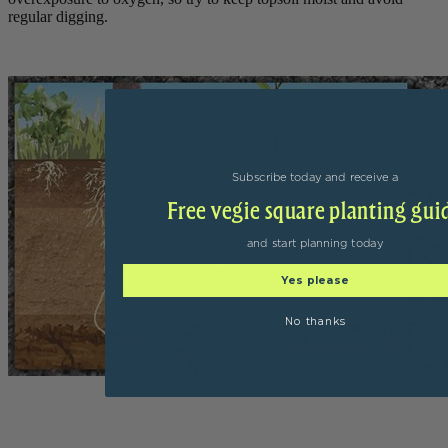
regular digging.
Subscribe today and receive a
Free vegie square planting gui
and start planning today
Yes please
No thanks