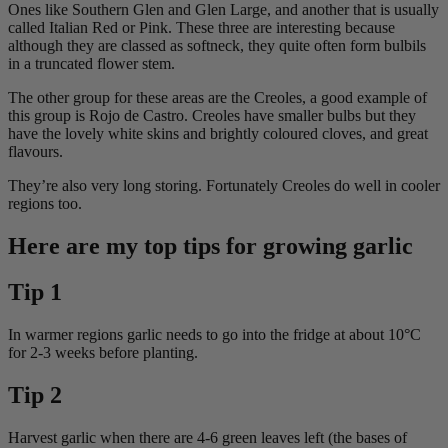
Ones like Southern Glen and Glen Large, and another that is usually
called Italian Red or Pink. These three are interesting because
although they are classed as softneck, they quite often form bulbils
in a truncated flower stem.
The other group for these areas are the Creoles, a good example of
this group is Rojo de Castro. Creoles have smaller bulbs but they
have the lovely white skins and brightly coloured cloves, and great
flavours.
They’re also very long storing. Fortunately Creoles do well in cooler
regions too.
Here are my top tips for growing garlic
Tip 1
In warmer regions garlic needs to go into the fridge at about 10°C
for 2-3 weeks before planting.
Tip 2
Harvest garlic when there are 4-6 green leaves left (the bases of