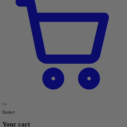
Basket
Your cart