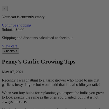
×
Your cart is currently empty.
Continue shopping
Subtotal
$0.00
Shipping and discounts calculated at checkout.
View cart
Checkout
Penny's Garlic Growing Tips
May 07, 2021
Recently I was chatting to a garlic grower who noted to me that
garlic is fussy. I agree but would add that it is also idiosyncratic!
When you buy bulbs for replanting you expect the bulbs you grow
to look exactly the same as the ones you planted, but that is not
always the case.