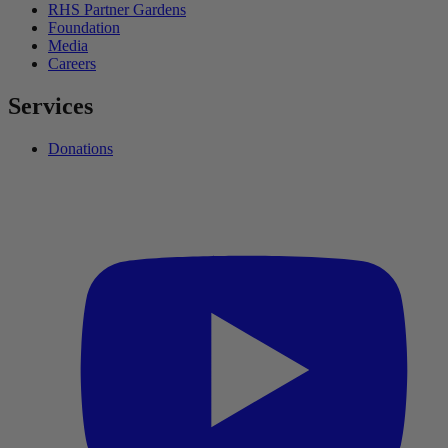
RHS Partner Gardens
Foundation
Media
Careers
Services
Donations