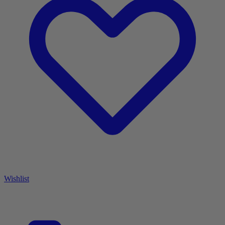
Wishlist