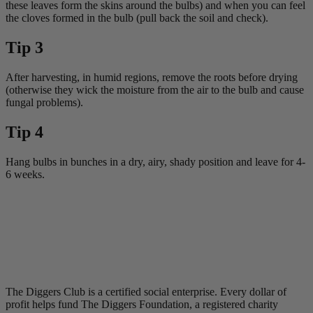
these leaves form the skins around the bulbs) and when you can feel
the cloves formed in the bulb (pull back the soil and check).
Tip 3
After harvesting, in humid regions, remove the roots before drying
(otherwise they wick the moisture from the air to the bulb and cause
fungal problems).
Tip 4
Hang bulbs in bunches in a dry, airy, shady position and leave for 4-
6 weeks.
The Diggers Club is a certified social enterprise. Every dollar of
profit helps fund The Diggers Foundation, a registered charity