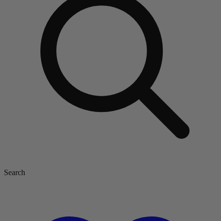
Search