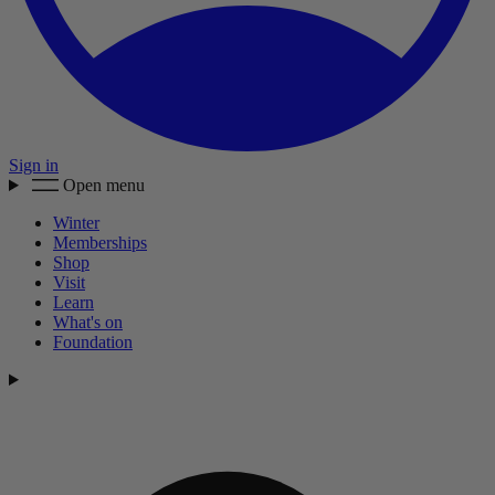
Sign in
Open menu
Winter
Memberships
Shop
Visit
Learn
What's on
Foundation