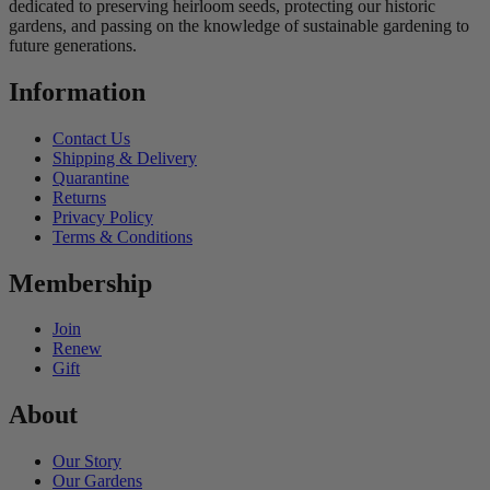
dedicated to preserving heirloom seeds, protecting our historic
gardens, and passing on the knowledge of sustainable gardening to
future generations.
Information
Contact Us
Shipping & Delivery
Quarantine
Returns
Privacy Policy
Terms & Conditions
Membership
Join
Renew
Gift
About
Our Story
Our Gardens