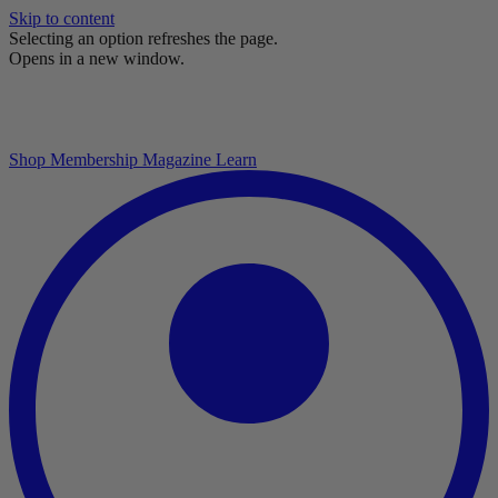
Skip to content
Selecting an option refreshes the page.
Opens in a new window.
Shop
Membership
Magazine
Learn