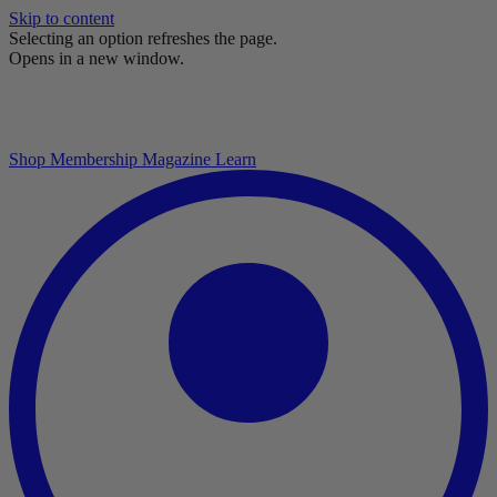
Skip to content
Selecting an option refreshes the page.
Opens in a new window.
Shop
Membership
Magazine
Learn