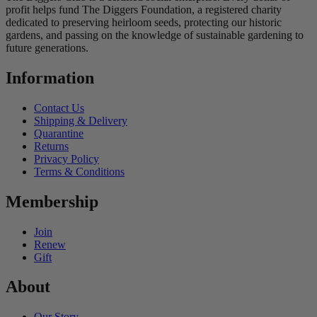
profit helps fund The Diggers Foundation, a registered charity
dedicated to preserving heirloom seeds, protecting our historic
gardens, and passing on the knowledge of sustainable gardening to
future generations.
Information
Contact Us
Shipping & Delivery
Quarantine
Returns
Privacy Policy
Terms & Conditions
Membership
Join
Renew
Gift
About
Our Story