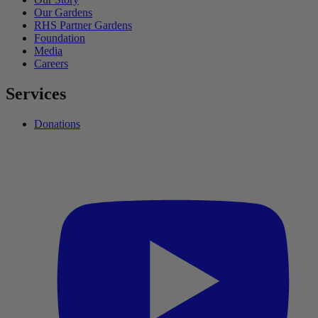
Our Gardens
RHS Partner Gardens
Foundation
Media
Careers
Services
Donations