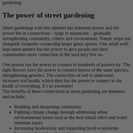
gardening.
The power of street gardening
Street gardening with this mindset has immense power and the
power lies in connections – large to minuscule – gradually
strengthening community, critters and environment. Nature strips run
alongside footpaths connecting larger green spaces. One small well-
kept street garden has the power to give people and their
communities more connection to the land they live on.
One person has the power to connect to hundreds of passers-by. The
right flowers have the power to connect insects of the same species,
strengthening genetics. The connection of soil to plant roots
increases soil health, which then has the power to connect to the
health of everything. It’s so awesome!
The benefits of these connections in street gardening are immense
and include:
Building and deepening community
Fighting climate change through addressing urban
environmental issues such as the heat island effect and water
retention issues
Increasing biodiversity and supporting local ecosystems