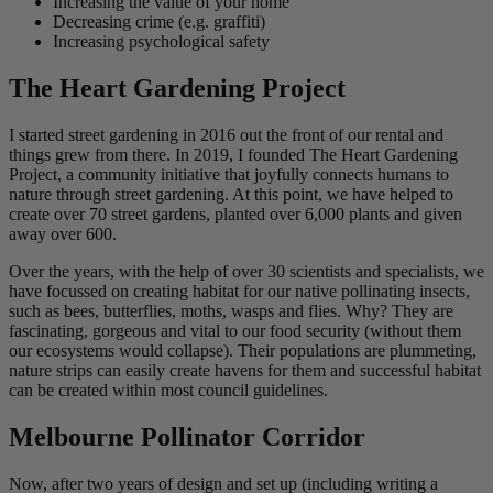
Increasing the value of your home
Decreasing crime (e.g. graffiti)
Increasing psychological safety
The Heart Gardening Project
I started street gardening in 2016 out the front of our rental and
things grew from there. In 2019, I founded The Heart Gardening
Project, a community initiative that joyfully connects humans to
nature through street gardening. At this point, we have helped to
create over 70 street gardens, planted over 6,000 plants and given
away over 600.
Over the years, with the help of over 30 scientists and specialists, we
have focussed on creating habitat for our native pollinating insects,
such as bees, butterflies, moths, wasps and flies. Why? They are
fascinating, gorgeous and vital to our food security (without them
our ecosystems would collapse). Their populations are plummeting,
nature strips can easily create havens for them and successful habitat
can be created within most council guidelines.
Melbourne Pollinator Corridor
Now, after two years of design and set up (including writing a