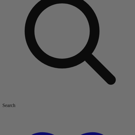
Search