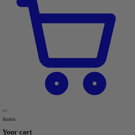
Basket
Your cart