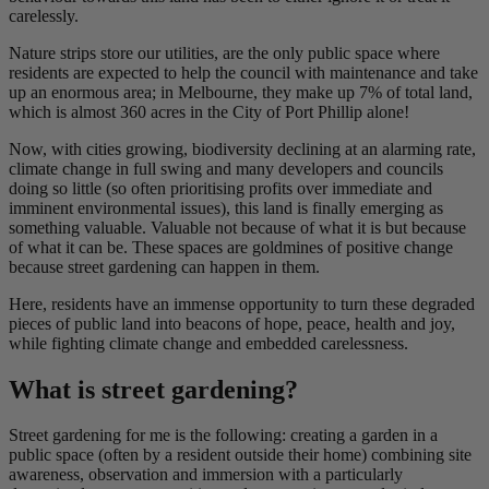
carelessly.
Nature strips store our utilities, are the only public space where
residents are expected to help the council with maintenance and take
up an enormous area; in Melbourne, they make up 7% of total land,
which is almost 360 acres in the City of Port Phillip alone!
Now, with cities growing, biodiversity declining at an alarming rate,
climate change in full swing and many developers and councils
doing so little (so often prioritising profits over immediate and
imminent environmental issues), this land is finally emerging as
something valuable. Valuable not because of what it is but because
of what it can be. These spaces are goldmines of positive change
because street gardening can happen in them.
Here, residents have an immense opportunity to turn these degraded
pieces of public land into beacons of hope, peace, health and joy,
while fighting climate change and embedded carelessness.
What is street gardening?
Street gardening for me is the following: creating a garden in a
public space (often by a resident outside their home) combining site
awareness, observation and immersion with a particularly