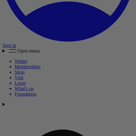
Sign in
Open menu
Winter
Memberships
Shop
Visit
Learn
What's on
Foundation