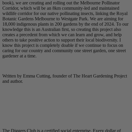
book), we are creating and rolling out the Melbourne Pollinator
Corridor, which will be an 8km community-led and maintained
wildlife corridor for our native pollinating insects, linking the Royal
Botanic Gardens Melbourne to Westgate Park. We are aiming for
18,000 indigenous plants in 200 gardens by the end of 2024. To our
knowledge this is an Australian first, so creating this project also
creates a precedent from which we can learn and grow, and help
others to take positive action to support their local biodiversity. I
know this project is completely doable if we continue to focus on
caring for our country and community one street garden, one street
gardener at a time.
Written by Emma Cutting, founder of The Heart Gardening Project
and author.
The Diggers Club is a certified social enterprise. Every dollar of