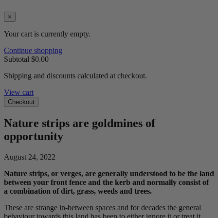
×
Your cart is currently empty.
Continue shopping
Subtotal
$0.00
Shipping and discounts calculated at checkout.
View cart
Checkout
Nature strips are goldmines of
opportunity
August 24, 2022
Nature strips, or verges, are generally understood to be the land
between your front fence and the kerb and normally consist of
a combination of dirt, grass, weeds and trees.
These are strange in-between spaces and for decades the general
behaviour towards this land has been to either ignore it or treat it