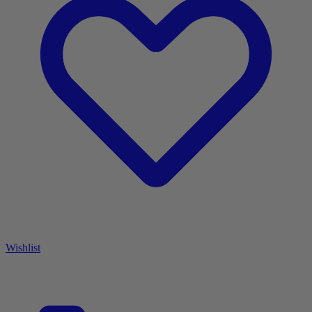
Wishlist